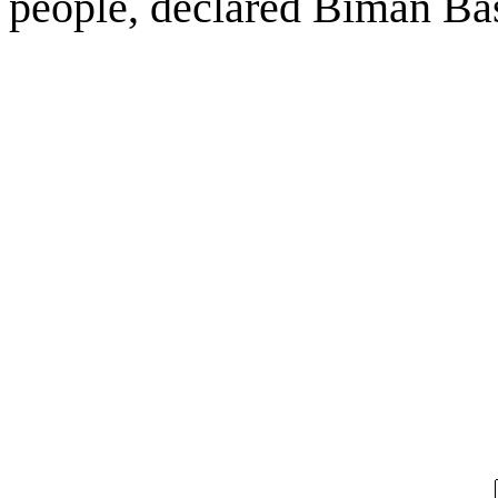
people, declared Biman Ba