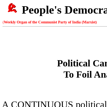
People's Democr
(
Weekly Organ of the Communist Party of India (Marxist)
Political C
To Foil An
A CONTINUOUS political 