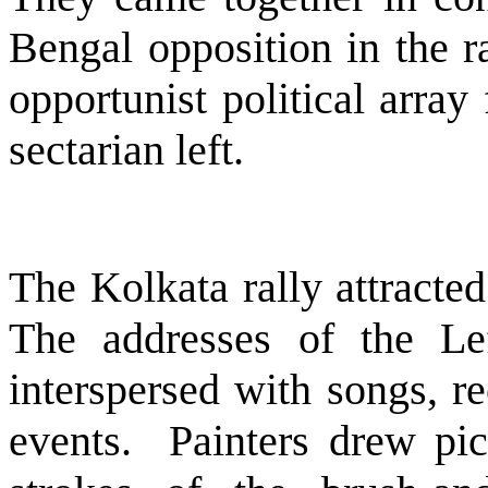
Bengal
opposition in the r
opportunist political array
sectarian left.
The Kolkata rally attracte
The addresses of the Lef
interspersed with songs, re
events.
Painters drew pic