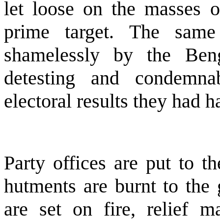
let loose on the masses 
prime target. The same
shamelessly by the
Ben
detesting and condemnab
electoral results they had h
Party offices are put to th
hutments are burnt to the 
are set on fire, relief m