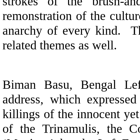
strokes of the brush-and
remonstration of the cultu
anarchy of every kind.
T
related themes as well.
Biman Basu, Bengal Lef
address, which expressed 
killings of the innocent ye
of the Trinamulis, the Co