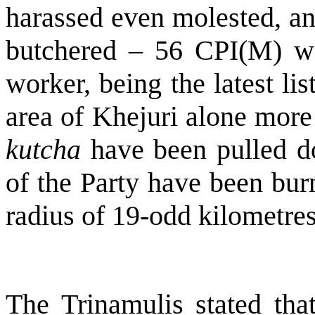
harassed even molested, an
butchered – 56 CPI(M) w
worker, being the latest lis
area of Khejuri alone more
kutcha
have been pulled do
of the Party have been bur
radius of 19-odd kilometres
The Trinamulis stated that