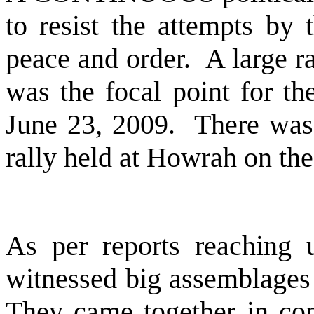
to resist the attempts by 
peace and order.
A large r
was the focal point for th
June 23, 2009.
There was 
rally held at
Howrah
on the
As per reports reaching us
witnessed big assemblages 
They came together in con