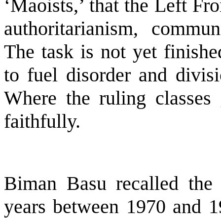
‘Maoists,’ that the Left Fro
authoritarianism, commun
The task is not yet finishe
to fuel disorder and divisi
Where the ruling classes 
faithfully.
Biman Basu recalled the 
years between 1970 and 1