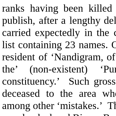
ranks having been killed 
publish, after a lengthy d
carried expectedly in the
list containing 23 names. 
resident of ‘Nandigram, of
the’ (non-existent) 
constituency.’
Such gross 
deceased to the area whe
among other ‘mistakes.’
Th