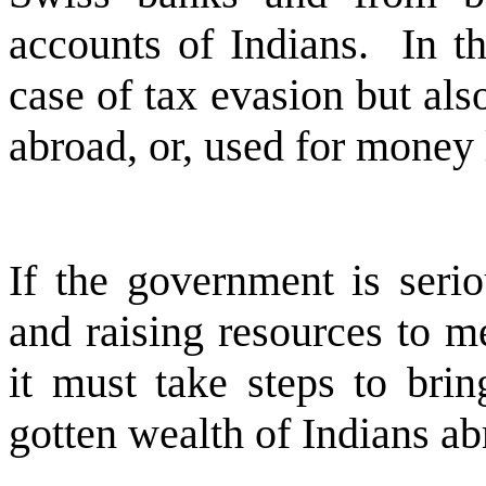
accounts of Indians. In th
case of tax evasion but als
abroad, or, used for money
If the government is seri
and raising resources to m
it must take steps to brin
gotten wealth of Indians ab