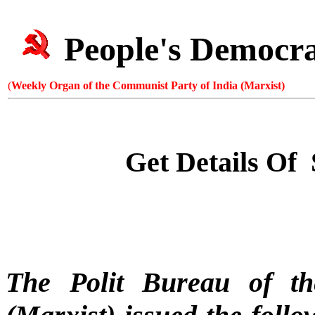
People's Democr
(
Weekly Organ of the Communist Party of India (Marxist)
Get Details Of
The Polit Bureau of t