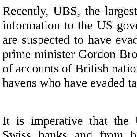
Recently, UBS, the larges
information to the US gov
are suspected to have evad
prime minister Gordon Brow
of accounts of British nati
havens who have evaded ta
It is imperative that t
Swiss banks and from ba