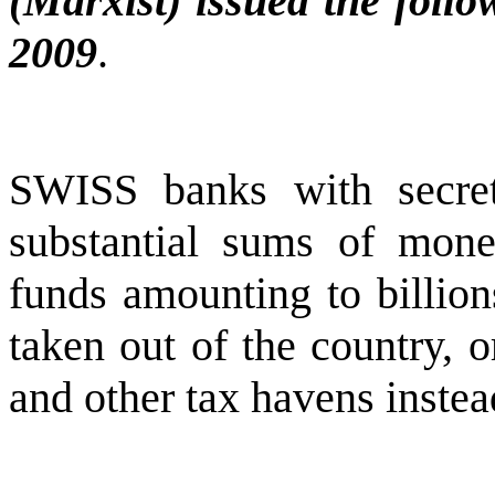
(Marxist) issued the foll
2009
.
SWISS banks with secre
substantial sums of mone
funds amounting to billions
taken out of the country, 
and other tax havens instea