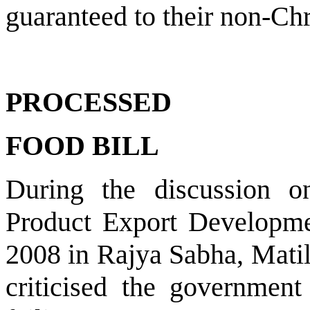
guaranteed to their non-Chr
PROCESSED
FOOD BILL
During the discussion o
Product Export Developme
2008 in Rajya Sabha, Matil
criticised the government 