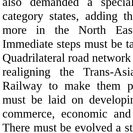
also demanded a special
category states, adding t
more in the North Eas
Immediate steps must be ta
Quadrilateral road network 
realigning the Trans-A
Railway to make them pa
must be laid on developin
commerce, economic and c
There must be evolved a st