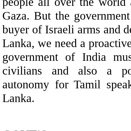
people all over the world 
Gaza. But the government o
buyer of Israeli arms and 
Lanka, we need a proactive
government of India mus
civilians and also a po
autonomy for Tamil speak
Lanka.