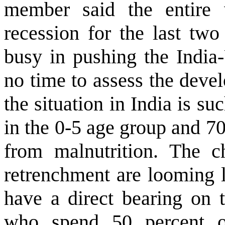
member said the entire 
recession for the last tw
busy in pushing the India-
no time to assess the deve
the situation in India is su
in the 0-5 age group and 7
from malnutrition. The c
retrenchment are looming l
have a direct bearing on t
who spend 50 percent o