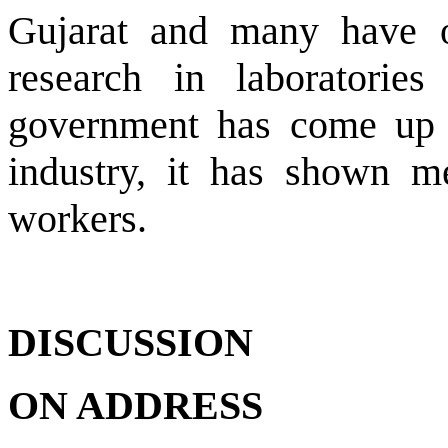
Gujarat and many have o
research in laboratori
government has come up w
industry, it has shown me
workers.
DISCUSSION
ON ADDRESS