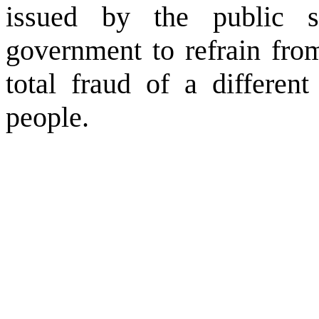
issued by the public 
government to refrain fro
total fraud of a differe
people.