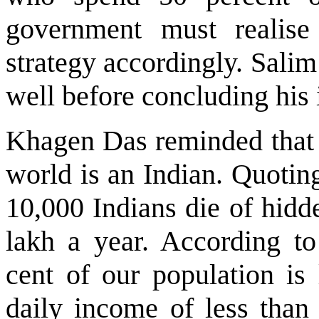
government must realise
strategy accordingly. Salim
well before concluding his 
Khagen Das reminded that e
world is an Indian. Quotin
10,000 Indians die of hidd
lakh a year. According to
cent of our population is
daily income of less than