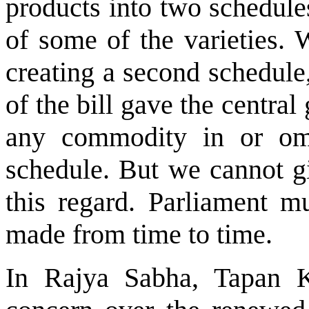
products into two schedule
of some of the varieties. W
creating a second schedule
of the bill gave the centra
any commodity in or omi
schedule. But we cannot gi
this regard. Parliament m
made from time to time.
In Rajya Sabha, Tapan 