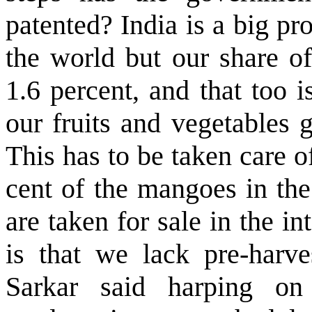
patented? India is a big pr
the world but our share of
1.6 percent, and that too 
our fruits and vegetables 
This has to be taken care 
cent of the mangoes in the
are taken for sale in the in
is that we lack pre-harve
Sarkar said harping on c