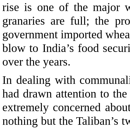
rise is one of the major 
granaries are full; the pr
government imported wheat 
blow to India’s food secur
over the years.
In dealing with communal
had drawn attention to the
extremely concerned about 
nothing but the Taliban’s tw