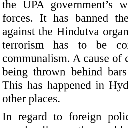
the UPA government’s wil
forces. It has banned t
against the Hindutva organ
terrorism has to be co
communalism. A cause of c
being thrown behind bars 
This has happened in Hyd
other places.
In regard to foreign poli