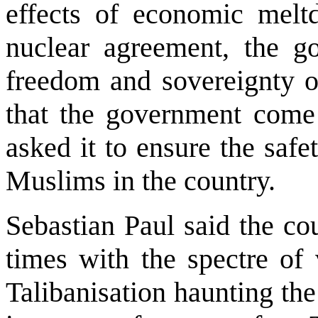
effects of economic melt
nuclear agreement, the g
freedom and sovereignty 
that the government come 
asked it to ensure the safe
Muslims in the country.
Sebastian Paul said the cou
times with the spectre of 
Talibanisation haunting the 