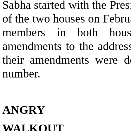
Sabha started with the Pres
of the two houses on Febru
members in both hous
amendments to the address
their amendments were de
number.
ANGRY
WALKOUT