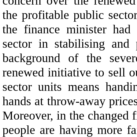
concern over the renewed 
the profitable public secto
the finance minister had
sector in stabilising and
background of the severe
renewed initiative to sell o
sector units means handin
hands at throw-away prices,
Moreover, in the changed 
people are having more fa