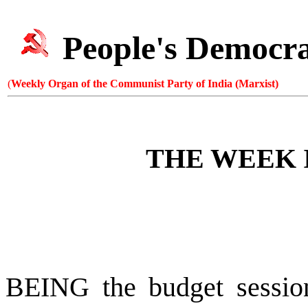
People's Democr
(
Weekly Organ of the Communist Party of India (Marxist)
THE WEEK 
BEING the budget session