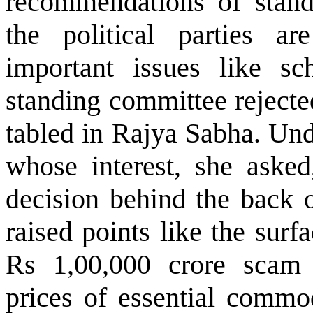
recommendations of stan
the political parties ar
important issues like sc
standing committee rejected
tabled in Rajya Sabha. Und
whose interest, she asked
decision behind the back 
raised points like the surf
Rs 1,00,000 crore scam 
prices of essential commod