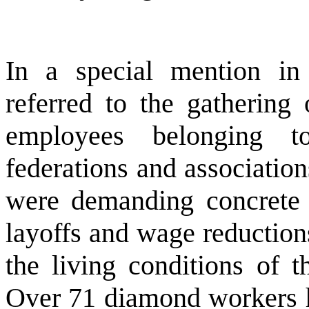
In a special mention i
referred to the gathering
employees belonging t
federations and association
were demanding concrete 
layoffs and wage reductions
the living conditions of t
Over 71 diamond workers h