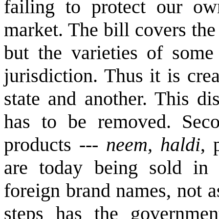
failing to protect our ow
market. The bill covers the
but the varieties of some 
jurisdiction. Thus it is cr
state and another. This di
has to be removed. Secon
products ---
neem, haldi
, 
are today being sold in 
foreign brand names, not a
steps has the governmen