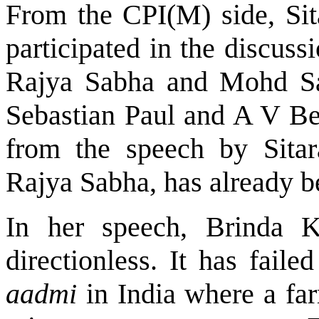
From the CPI(M) side, Si
participated in the discuss
Rajya Sabha and Mohd S
Sebastian Paul and A V Be
from the speech by Sita
Rajya Sabha, has already b
In her speech, Brinda K
directionless. It has faile
aadmi
in India where a fa