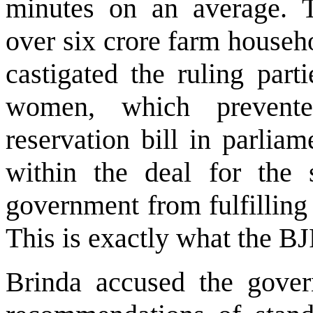
minutes on an average. T
over six crore farm househ
castigated the ruling part
women, which prevent
reservation bill in parlia
within the deal for the 
government from fulfilling
This is exactly what the B
Brinda accused the gover