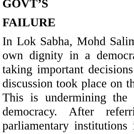
GOVT’S
FAILURE
In Lok Sabha, Mohd Salim 
own dignity in a democra
taking important decisions 
discussion took place on th
This is undermining the 
democracy. After refe
parliamentary institutions 