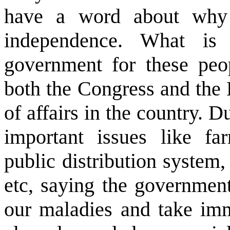
have a word about why 
independence. What is 
government for these peo
both the Congress and the B
of affairs in the country. D
important issues like far
public distribution system,
etc, saying the government
our maladies and take imm