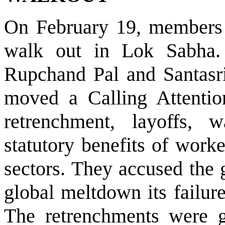
On February 19, members o
walk out in Lok Sabha.
Rupchand Pal and Santasri
moved a Calling Attentio
retrenchment, layoffs,
statutory benefits of work
sectors. They accused the 
global meltdown its failure
The retrenchments were g