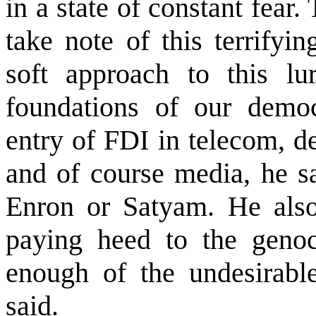
in a state of constant fear.
take note of this terrifyi
soft approach to this l
foundations of our democr
entry of FDI in telecom, def
and of course media, he s
Enron or Satyam. He also 
paying heed to the genoc
enough of the undesirabl
said.