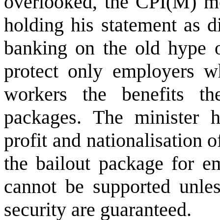
overlooked, the CPI(M) me
holding his statement as d
banking on the old hype of
protect only employers w
workers the benefits th
packages. The minister ha
profit and nationalisation 
the bailout package for e
cannot be supported unles
security are guaranteed.