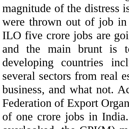
magnitude of the distress i
were thrown out of job in 
ILO five crore jobs are go
and the main brunt is 
developing countries inc
several sectors from real es
business, and what not. A
Federation of Export Organ
of one crore jobs in India