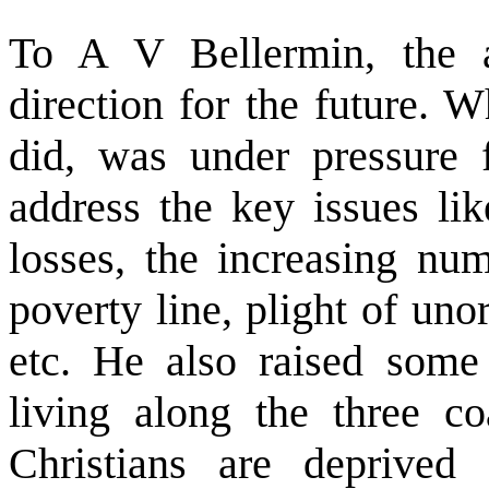
To A V Bellermin, the a
direction for the future. 
did, was under pressure f
address the key issues like
losses, the increasing nu
poverty line, plight of un
etc. He also raised some 
living along the three co
Christians are deprived 