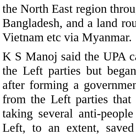
the North East region throu
Bangladesh, and a land rou
Vietnam etc via Myanmar.
K S Manoj said the UPA c
the Left parties but be
after forming a government
from the Left parties tha
taking several anti-people
Left, to an extent, save