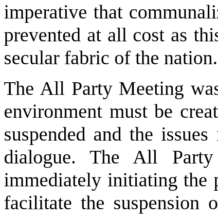
imperative that communaliz
prevented at all cost as t
secular fabric of the nation.
The All Party Meeting was
environment must be creat
suspended and the issues 
dialogue. The All Party
immediately initiating the
facilitate the suspension 