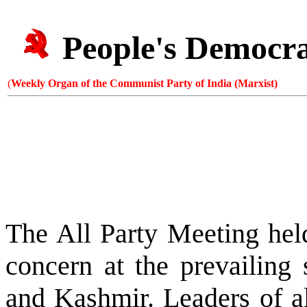
People's Democr
(
Weekly Organ of the Communist Party of India (Marxist)
The All Party Meeting hel
concern at the prevailing 
and Kashmir. Leaders of al