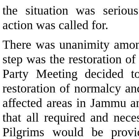
the situation was seriou
action was called for.
There was unanimity among 
step was the restoration o
Party Meeting decided t
restoration of normalcy an
affected areas in Jammu 
that all required and nece
Pilgrims would be provi