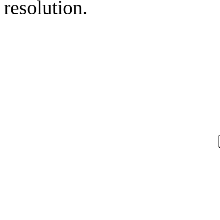
resolution.