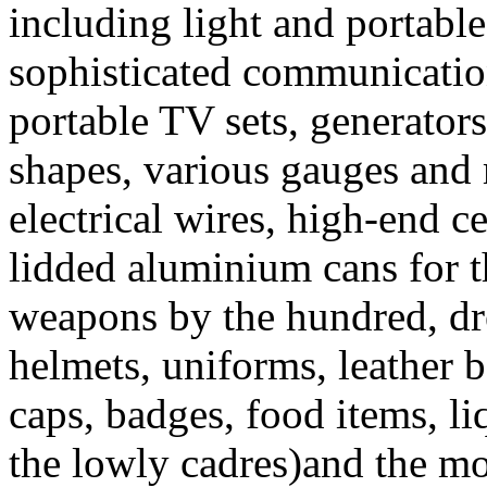
including light and portabl
sophisticated communicati
portable TV sets, generators
shapes, various gauges and 
electrical wires, high-end ce
lidded aluminium cans for t
weapons by the hundred, d
helmets, uniforms, leather be
caps, badges, food items, li
the lowly cadres)and the mor