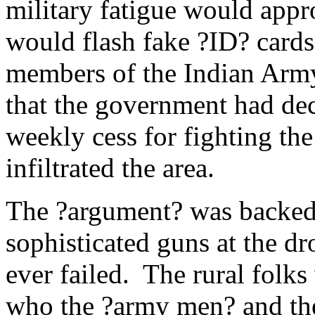
military fatigue would appr
would flash fake ?ID? cards
members of the Indian Army
that the government had decr
weekly cess for fighting the
infiltrated the area.
The ?argument? was backed 
sophisticated guns at the d
ever failed. The rural folks
who the ?army men? and the