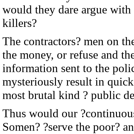
would they dare argue with 
killers?
The contractors? men on the
the money, or refuse and the
information sent to the poli
mysteriously result in quick
most brutal kind ? public de
Thus would our ?continuous 
Somen? ?serve the poor? an