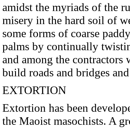
amidst the myriads of the ru
misery in the hard soil of w
some forms of coarse paddy
palms by continually twistin
and among the contractors
build roads and bridges and
EXTORTION
Extortion has been develop
the Maoist masochists. A 