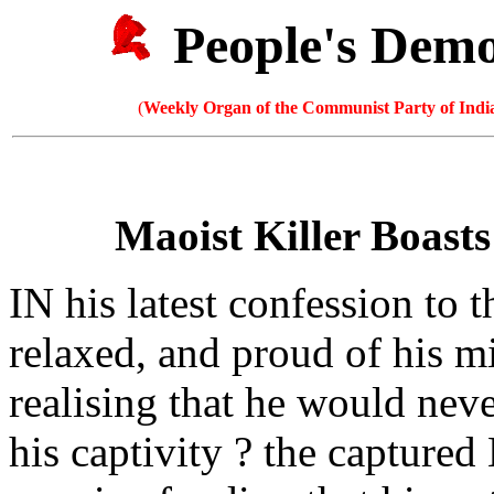
People's Dem
(
Weekly Organ of the Communist Party of India
Maoist Killer Boasts
IN his latest confession to 
relaxed, and proud of his 
realising that he would nev
his captivity ? the capture