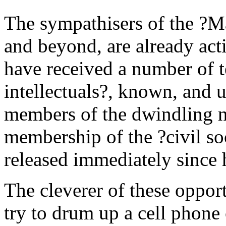
The sympathisers of the ?Ma
and beyond, are already act
have received a number of t
intellectuals?, known, and 
members of the dwindling n
membership of the ?civil so
released immediately since h
The cleverer of these opport
try to drum up a cell phon