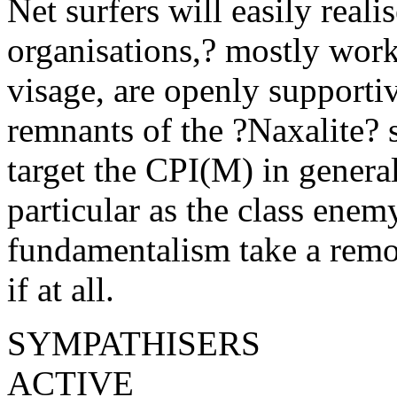
Net surfers will easily reali
organisations,? mostly work
visage, are openly supporti
remnants of the ?Naxalite? s
target the CPI(M) in genera
particular as the class enem
fundamentalism take a remot
if at all.
SYMPATHISERS
ACTIVE