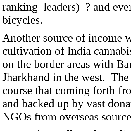
ranking leaders) ? and eve
bicycles.
Another source of income wa
cultivation of India cannab
on the border areas with Ba
Jharkhand in the west. The
course that coming forth fro
and backed up by vast donat
NGOs from overseas sourc