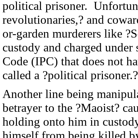
political prisoner. Unfortun
revolutionaries,? and cow
or-garden murderers like ?S
custody and charged under s
Code (IPC) that does not ha
called a ?political prisoner.?
Another line being manipula
betrayer to the ?Maoist? cau
holding onto him in custody
himself from being killed b