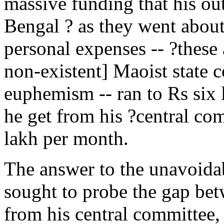
massive funding that his out
Bengal ? as they went abou
personal expenses -- ?these 
non-existent] Maoist state c
euphemism -- ran to Rs si
he get from his ?central c
lakh per month.
The answer to the unavoidab
sought to probe the gap be
from his central committee,