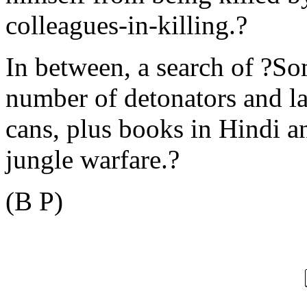
colleagues-in-killing.?
In between, a search of ?So
number of detonators and la
cans, plus books in Hindi 
jungle warfare.?
(B P)