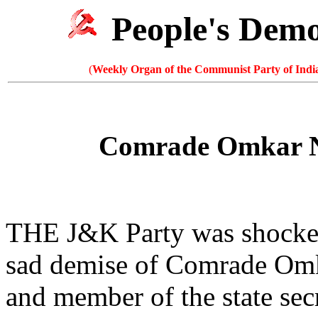
People's Dem
(
Weekly Organ of the Communist Party of India
Comrade Omkar Na
THE J&K Party was shocked
sad demise of Comrade Omka
and member of the state sec