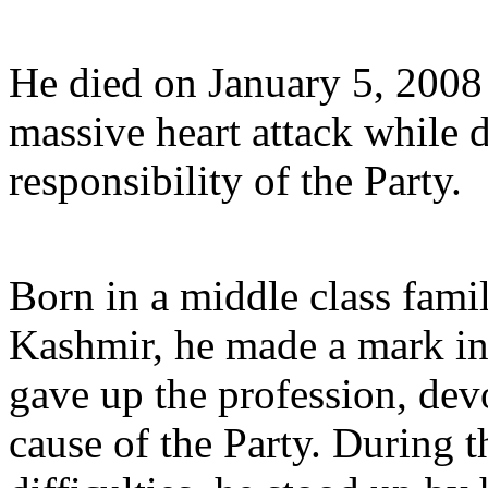
He died on January 5, 2008 
massive heart attack while 
responsibility of the Party.
Born in a middle class fami
Kashmir, he made a mark in 
gave up the profession, dev
cause of the Party. During t