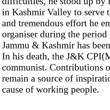
difficulties, he stood up b
in Kashmir Valley to serve t
and tremendous effort he e
organiser during the period 
Jammu & Kashmir has been f
In his death, the J&K CPI(
communist. Contributions o
remain a source of inspirati
cause of working people.