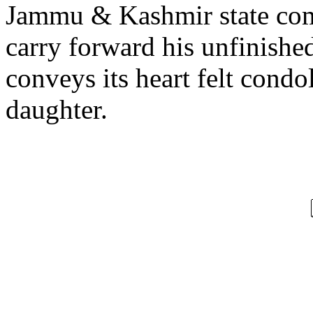
Jammu & Kashmir state com
carry forward his unfinished
conveys its heart felt condo
daughter.