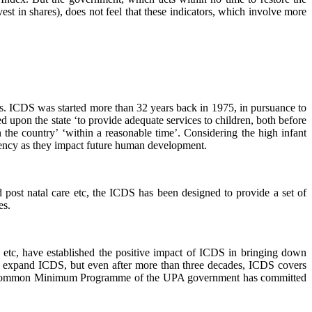
est in shares), does not feel that these indicators, which involve more
rs. ICDS was started more than 32 years back in 1975, in pursuance to
d upon the state ‘to provide adequate services to children, both before
n the country’ ‘within a reasonable time’. Considering the high infant
rgency as they impact future human development.
nd post natal care etc, the ICDS has been designed to provide a set of
es.
 etc, have established the positive impact of ICDS in bringing down
to expand ICDS, but even after more than three decades, ICDS covers
tional Common Minimum Programme of the UPA government has committed