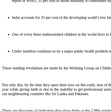
report of WHO, 55 per cent of infant mortality is contributed by 
India accounts for 35 per cent of the developing world’s low bi
One of every three malnourished children in the world lives in In
Under nutrition continues to be a major public health problem
These startling revelations are made by the Working Group on Childre
Not only this, by the time they open their eyes on this earth, tens of
year while giving birth or due to the inability to get professional ass
our neighbouring countries like Sri Lanka and Pakistan.
These are the types of indicators that place India at the 128th po