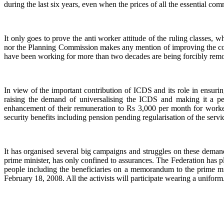
during the last six years, even when the prices of all the essential co
It only goes to prove the anti worker attitude of the ruling classes
nor the Planning Commission makes any mention of improving the co
have been working for more than two decades are being forcibly rem
In view of the important contribution of ICDS and its role in ensur
raising the demand of universalising the ICDS and making it a p
enhancement of their remuneration to Rs 3,000 per month for workers
security benefits including pension pending regularisation of the se
It has organised several big campaigns and struggles on these dema
prime minister, has only confined to assurances. The Federation has pl
people including the beneficiaries on a memorandum to the prime min
February 18, 2008. All the activists will participate wearing a uniform