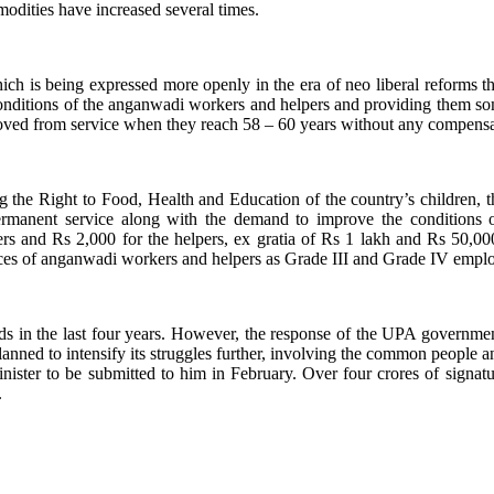
mmodities have increased several times.
, which is being expressed more openly in the era of neo liberal reform
nditions of the anganwadi workers and helpers and providing them so
oved from service when they reach 58 – 60 years without any compensa
ing the Right to Food, Health and Education of the country’s children
ermanent service along with the demand to improve the conditions
 and Rs 2,000 for the helpers, ex gratia of Rs 1 lakh and Rs 50,000 
rvices of anganwadi workers and helpers as Grade III and Grade IV empl
nds in the last four years. However, the response of the UPA governm
anned to intensify its struggles further, involving the common people and
ister to be submitted to him in February. Over four crores of signatur
.