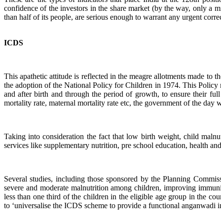
confidence of the investors in the share market (by the way, only a mi
than half of its people, are serious enough to warrant any urgent corr
ICDS
This apathetic attitude is reflected in the meagre allotments made t
the adoption of the National Policy for Children in 1974. This Policy 
and after birth and through the period of growth, to ensure their ful
mortality rate, maternal mortality rate etc, the government of the da
Taking into consideration the fact that low birth weight, child malnu
services like supplementary nutrition, pre school education, health and
Several studies, including those sponsored by the Planning Commiss
severe and moderate malnutrition among children, improving immunis
less than one third of the children in the eligible age group in t
to ‘universalise the ICDS scheme to provide a functional anganwadi in 