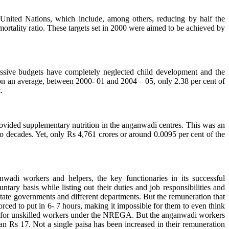
United Nations, which include, among others, reducing by half the
mortality ratio. These targets set in 2000 were aimed to be achieved by
ssive budgets have completely neglected child development and the
n an average, between 2000- 01 and 2004 – 05, only 2.38 per cent of
.
provided supplementary nutrition in the anganwadi centres. This was an
wo decades. Yet, only Rs 4,761 crores or around 0.0095 per cent of the
wadi workers and helpers, the key functionaries in its successful
tary basis while listing out their duties and job responsibilities and
 state governments and different departments. But the remuneration that
rced to put in 6- 7 hours, making it impossible for them to even think
- for unskilled workers under the NREGA. But the anganwadi workers
an Rs 17. Not a single paisa has been increased in their remuneration