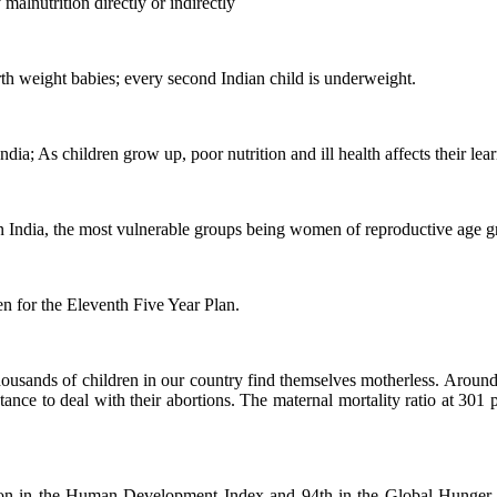
malnutrition directly or indirectly
rth weight babies; every second Indian child is underweight.
dia; As children grow up, poor nutrition and ill health affects their lea
 in India, the most vulnerable groups being women of reproductive age 
n for the Eleventh Five Year Plan.
 thousands of children in our country find themselves motherless. Aroun
istance to deal with their abortions. The maternal mortality ratio at 301 
sition in the Human Development Index and 94th in the Global Hunger 