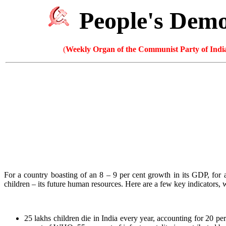
People's Dem
(
Weekly Organ of the Communist Party of India
For a country boasting of an 8 – 9 per cent growth in its GDP, for a
children – its future human resources. Here are a few key indicators
25 lakhs children die in India every year, accounting for 20 per