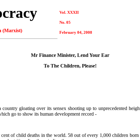
ocracy
Vol. XXXII
No. 05
 (Marxist)
February 04, 2008
Mr Finance Minister, Lend Your Ear
To The Children, Please!
 country gloating over its sensex shooting up to unprecedented heights
, which go to show its human development record -
 cent of child deaths in the world. 58 out of every 1,000 children born i