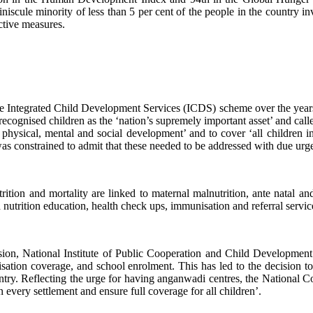
niscule minority of less than 5 per cent of the people in the country inv
ective measures.
o the Integrated Child Development Services (ICDS) scheme over the yea
recognised children as the ‘nation’s supremely important asset’ and calle
l physical, mental and social development’ and to cover ‘all children i
y was constrained to admit that these needed to be addressed with due u
trition and mortality are linked to maternal malnutrition, ante natal a
 nutrition education, health check ups, immunisation and referral servic
ion, National Institute of Public Cooperation and Child Development
ation coverage, and school enrolment. This has led to the decision 
he country. Reflecting the urge for having anganwadi centres, the Na
every settlement and ensure full coverage for all children’.