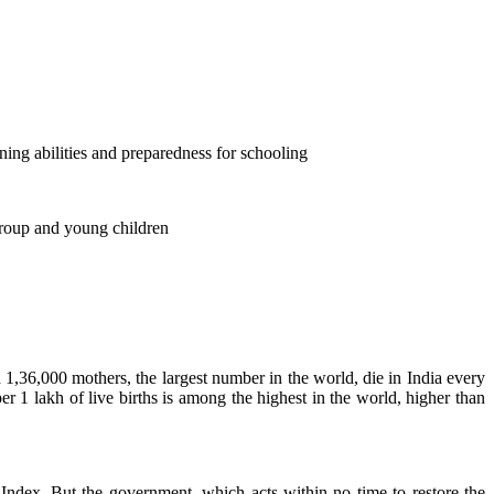
rning abilities and preparedness for schooling
group and young children
d 1,36,000 mothers, the largest number in the world, die in India every
per 1 lakh of live births is among the highest in the world, higher than
Index. But the government, which acts within no time to restore the