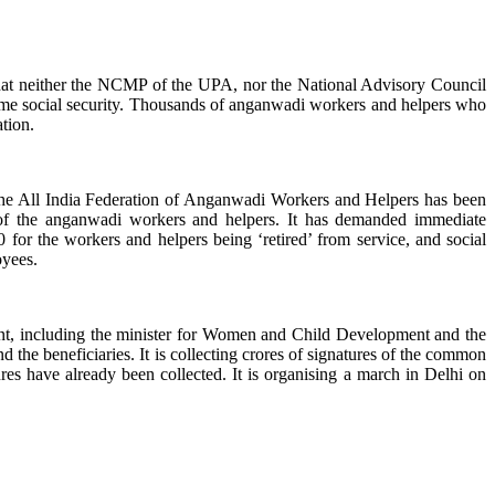
s that neither the NCMP of the UPA, nor the National Advisory Council
me social security. Thousands of anganwadi workers and helpers who
tion.
, the All India Federation of Anganwadi Workers and Helpers has been
 of the anganwadi workers and helpers. It has demanded immediate
for the workers and helpers being ‘retired’ from service, and social
oyees.
ent, including the minister for Women and Child Development and the
 the beneficiaries. It is collecting crores of signatures of the common
es have already been collected. It is organising a march in Delhi on