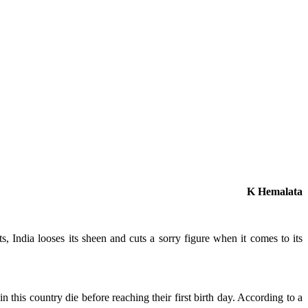
K Hemalata
, India looses its sheen and cuts a sorry figure when it comes to its
n this country die before reaching their first birth day. According to a