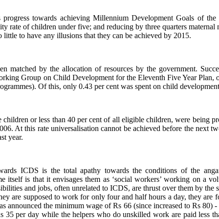
s progress towards achieving Millennium Development Goals of the 
ty rate of children under five; and reducing by three quarters maternal 
ittle to have any illusions that they can be achieved by 2015.
en matched by the allocation of resources by the government. Succe
Working Group on Child Development for the Eleventh Five Year Plan, o
programmes). Of this, only 0.43 per cent was spent on child development
children or less than 40 per cent of all eligible children, were being 
006. At this rate universalisation cannot be achieved before the next t
st year.
ards ICDS is the total apathy towards the conditions of the angan
tself is that it envisages them as ‘social workers’ working on a volun
bilities and jobs, often unrelated to ICDS, are thrust over them by the
ey are supposed to work for only four and half hours a day, they are fo
has announced the minimum wage of Rs 66 (since increased to Rs 80) 
s 35 per day while the helpers who do unskilled work are paid less th