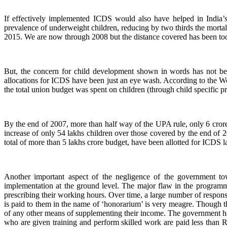
If effectively implemented ICDS would also have helped in India’
prevalence of underweight children, reducing by two thirds the mortali
2015. We are now through 2008 but the distance covered has been too l
But, the concern for child development shown in words has not be
allocations for ICDS have been just an eye wash. According to the 
the total union budget was spent on children (through child specific 
By the end of 2007, more than half way of the UPA rule, only 6 crore 
increase of only 54 lakhs children over those covered by the end of 2
total of more than 5 lakhs crore budget, have been allotted for ICDS la
Another important aspect of the negligence of the government tow
implementation at the ground level. The major flaw in the programme i
prescribing their working hours. Over time, a large number of responsi
is paid to them in the name of ‘honorarium’ is very meagre. Though th
of any other means of supplementing their income. The government 
who are given training and perform skilled work are paid less than R