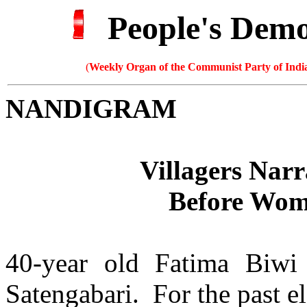
People's Dem
(
Weekly Organ of the Communist Party of India
NANDIGRAM
Villagers Narr
Before Wom
40-year old Fatima Biwi
Satengabari. For the past e