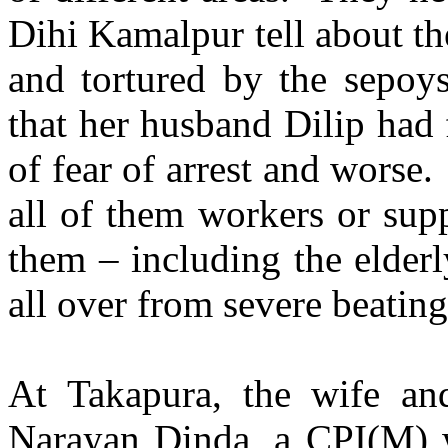
Dihi Kamalpur tell about t
and tortured by the sepo
that her husband Dilip had 
of fear of arrest and worse
all of them workers or sup
them – including the elderl
all over from severe beatin
At Takapura, the wife an
Narayan Dinda, a CPI(M) w