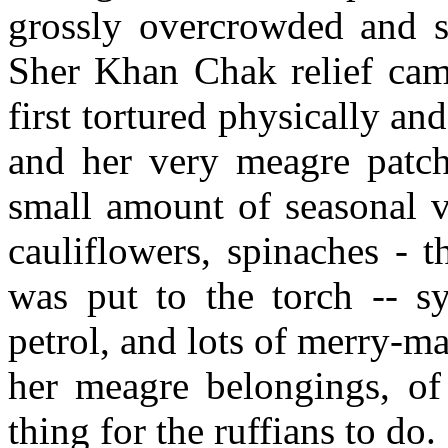
grossly overcrowded and s
Sher Khan Chak relief camp
first tortured physically an
and her very meagre patch
small amount of seasonal v
cauliflowers, spinaches -
was put to the torch -- sy
petrol, and lots of merry-m
her meagre belongings, of
thing for the ruffians to do.