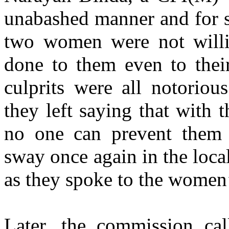
unabashed manner and for se
two women were not willin
done to them even to thei
culprits were all notoriou
they left saying that with 
no one can prevent them f
sway once again in the loca
as they spoke to the wome
Later, the commission cal