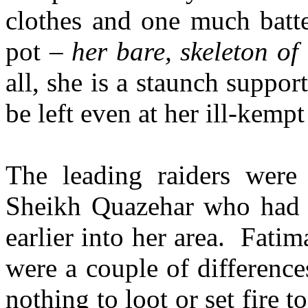
clothes and one much batt
pot –
her bare, skeleton of
all, she is a staunch suppo
be left even at her ill-kempt
The leading raiders wer
Sheikh Quazehar who had 
earlier into her area. Fati
were a couple of differenc
nothing to loot or set fire 