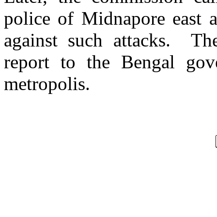
police of Midnapore east a
against such attacks. Th
report to the Bengal gov
metropolis.