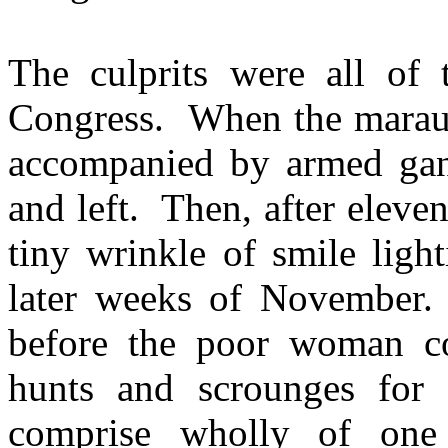
The culprits were all of
Congress. When the maraude
accompanied by armed ga
and left. Then, after elev
tiny wrinkle of smile ligh
later weeks of November. 
before the poor woman co
hunts and scrounges for
comprise wholly of one 