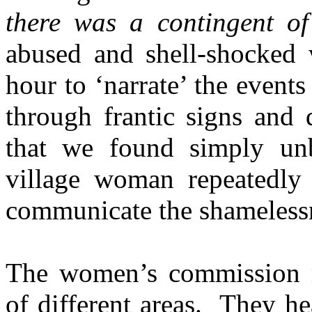
there was a contingent o
abused and shell-shocked
hour to ‘narrate’ the events
through frantic signs and 
that we found simply un
village woman repeatedly
communicate the shamelessne
The women’s commission 
of different areas. They 