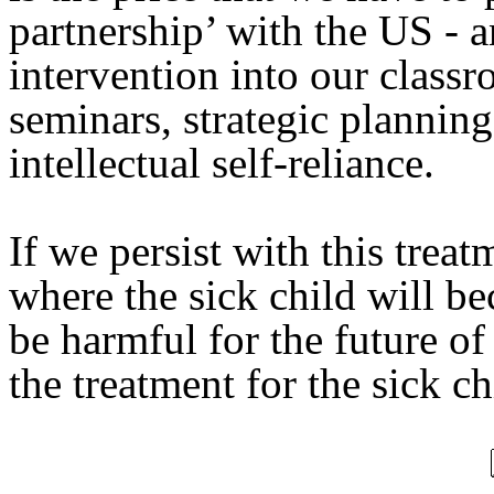
partnership’ with the US - 
intervention into our classr
seminars, strategic plannin
intellectual self-reliance.
If we persist with this treat
where the sick child will b
be harmful for the future of
the treatment for the sick 