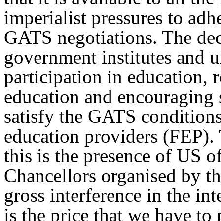
imperialist pressures to a
GATS negotiations. The deci
government institutes and u
participation in education, 
education and encouraging st
satisfy the GATS conditions 
education providers (FEP). 
this is the presence of US of
Chancellors organised by th
gross interference in the int
is the price that we have to 