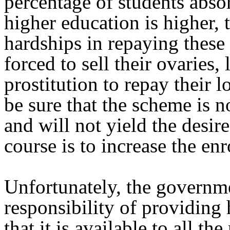
percentage of students abso
higher education is higher, t
hardships in repaying these 
forced to sell their ovaries,
prostitution to repay their 
be sure that the scheme is n
and will not yield the desire
course is to increase the en
Unfortunately, the governme
responsibility of providing
that it is available to all t