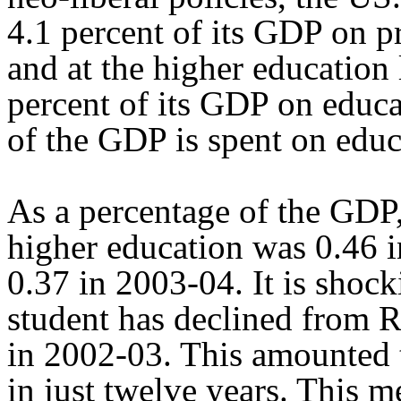
4.1 percent of its GDP on 
and at the higher education l
percent of its GDP on educa
of the GDP is spent on educ
As a percentage of the GDP
higher education was 0.46 
0.37 in 2003-04. It is shock
student has declined from R
in 2002-03. This amounted t
in just twelve years. This m