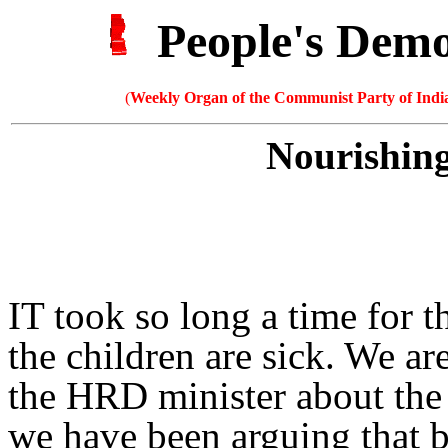
People's Dem
(
Weekly Organ of the Communist Party of India
Nourishing
IT took so long a time for 
the children are sick. We ar
the HRD minister about the 
we have been arguing that b