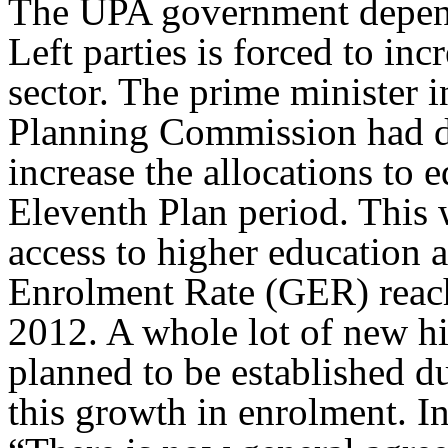
The UPA government depende
Left parties is forced to inc
sector. The prime minister i
Planning Commission had de
increase the allocations to 
Eleventh Plan period. This 
access to higher education 
Enrolment Rate (GER) reache
2012. A whole lot of new hi
planned to be established du
this growth in enrolment. I