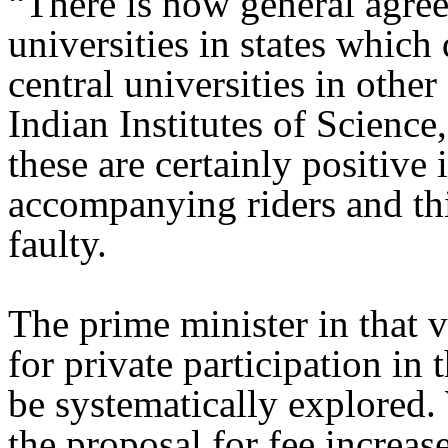
“There is now general agree
universities in states which
central universities in other
Indian Institutes of Scienc
these are certainly positive 
accompanying riders and thi
faulty.
The prime minister in that 
for private participation in 
be systematically explored.
the proposal for fee increase