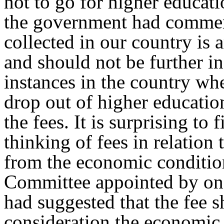
not to go for higher educa
the government had comment
collected in our country is
and should not be further i
instances in the country whe
drop out of higher education
the fees. It is surprising to
thinking of fees in relation 
from the economic conditio
Committee appointed by on
had suggested that the fee 
consideration the economic 