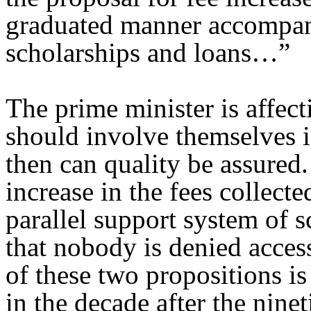
graduated manner accompan
scholarships and loans…”
The prime minister is affecti
should involve themselves in
then can quality be assured.
increase in the fees collect
parallel support system of s
that nobody is denied acces
of these two propositions i
in the decade after the nine