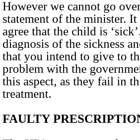
However we cannot go over 
statement of the minister. It
agree that the child is ‘sic
diagnosis of the sickness a
that you intend to give to t
problem with the government
this aspect, as they fail in t
treatment.
FAULTY PRESCRIPTIO