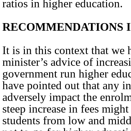
ratios in higher education.
RECOMMENDATIONS 
It is in this context that we
minister’s advice of increasi
government run higher educa
have pointed out that any in
adversely impact the enrolm
steep increase in fees migh
students from low and mid