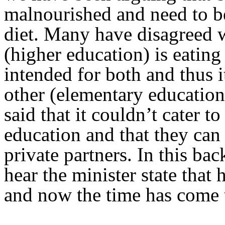
malnourished and need to be
diet. Many have disagreed wi
(higher education) is eatin
intended for both and thus i
other (elementary educatio
said that it couldn’t cater 
education and that they can 
private partners. In this bac
hear the minister state that 
and now the time has come to