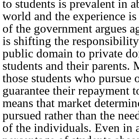
to students is prevalent in a
world and the experience i
of the government argues aga
is shifting the responsibili
public domain to private do
students and their parents. 
those students who pursue o
guarantee their repayment to
means that market determine
pursued rather than the needs
of the individuals. Even in