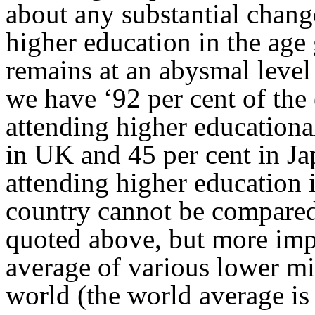
about any substantial chang
higher education in the age 
remains at an abysmal level
we have ‘92 per cent of the
attending higher educationa
in UK and 45 per cent in Ja
attending higher education i
country cannot be compared
quoted above, but more impo
average of various lower mi
world (the world average is