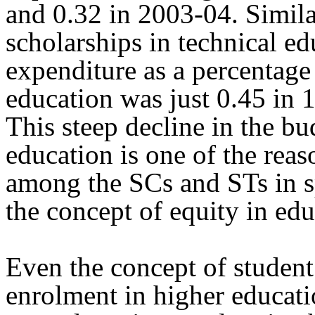
and 0.32 in 2003-04. Simila
scholarships in technical e
expenditure as a percentage 
education was just 0.45 in 
This steep decline in the bu
education is one of the reas
among the SCs and STs in sp
the concept of equity in edu
Even the concept of student
enrolment in higher educati