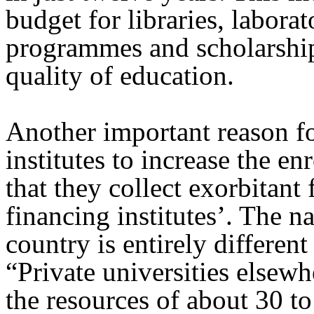
budget for libraries, labora
programmes and scholarships
quality of education.
Another important reason for
institutes to increase the en
that they collect exorbitant 
financing institutes’. The na
country is entirely different
“Private universities elsew
the resources of about 30 to