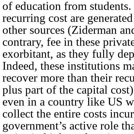
of education from students.
recurring cost are generat
other sources (Ziderman an
contrary, fee in these privat
exorbitant, as they fully d
Indeed, these institutions 
recover more than their recu
plus part of the capital cost
even in a country like US wh
collect the entire costs incur
government’s active role tha