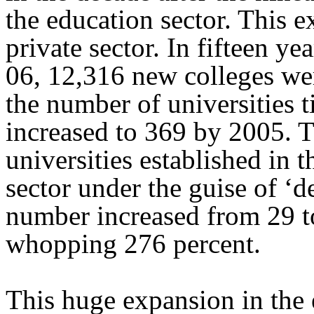
the education sector. This 
private sector. In fifteen 
06, 12,316 new colleges wer
the number of universities 
increased to 369 by 2005. 
universities established in t
sector under the guise of ‘d
number increased from 29 to
whopping 276 percent.
This huge expansion in the 