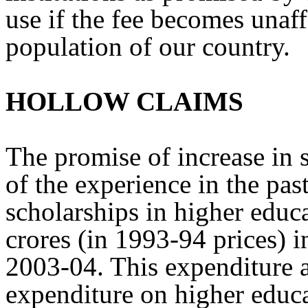
use if the fee becomes unaff
population of our country.
HOLLOW CLAIMS
The promise of increase in 
of the experience in the pas
scholarships in higher educ
crores (in 1993-94 prices) 
2003-04. This expenditure a
expenditure on higher educa