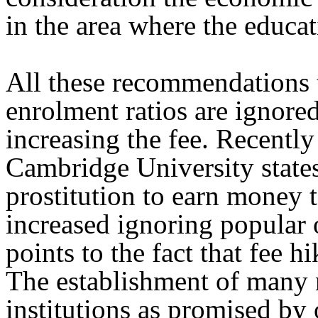
in the area where the educati
All these recommendations t
enrolment ratios are ignore
increasing the fee. Recently
Cambridge University states
prostitution to earn money t
increased ignoring popular 
points to the fact that fee hi
The establishment of many 
institutions as promised by 