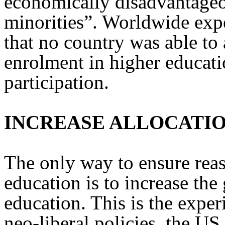
economically disadvantage
minorities”. Worldwide exper
that no country was able to 
enrolment in higher educati
participation.
INCREASE ALLOCATI
The only way to ensure reas
education is to increase th
education. This is the exper
neo-liberal policies, the US