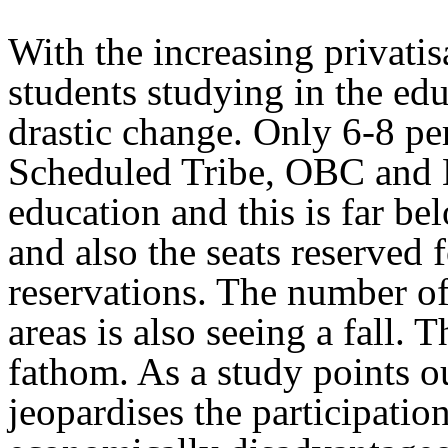
With the increasing privatis
students studying in the edu
drastic change. Only 6-8 pe
Scheduled Tribe, OBC and M
education and this is far be
and also the seats reserved 
reservations. The number of
areas is also seeing a fall. T
fathom. As a study points ou
jeopardises the participatio