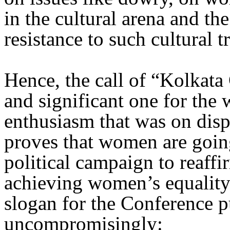
in the cultural arena and t
resistance to such cultural t
Hence, the call of “Kolkata 
and significant one for th
enthusiasm that was on disp
proves that women are going 
political campaign to reaff
achieving women’s equalit
slogan for the Conference p
uncompromisingly: