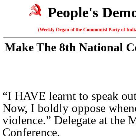
People's Dem
(
Weekly Organ of the Communist Party of India
Make The 8th National C
“I HAVE learnt to speak ou
Now, I boldly oppose whenev
violence.” Delegate at the 
Conference.