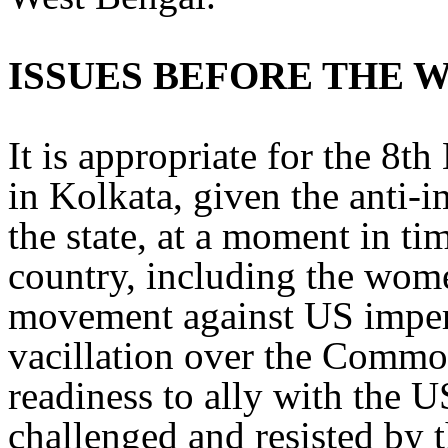
ISSUES BEFORE THE
It is appropriate for the 8t
in Kolkata, given the anti-im
the state, at a moment in ti
country, including the wome
movement against US imper
vacillation over the Com
readiness to ally with the U
challenged and resisted by 