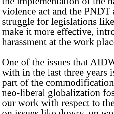
the implementation of the 
violence act and the PNDT a
struggle for legislations li
make it more effective, intr
harassment at the work plac
One of the issues that AID
with in the last three years
part of the commodification
neo-liberal globalization fo
our work with respect to t
on issues like dowry, on wo