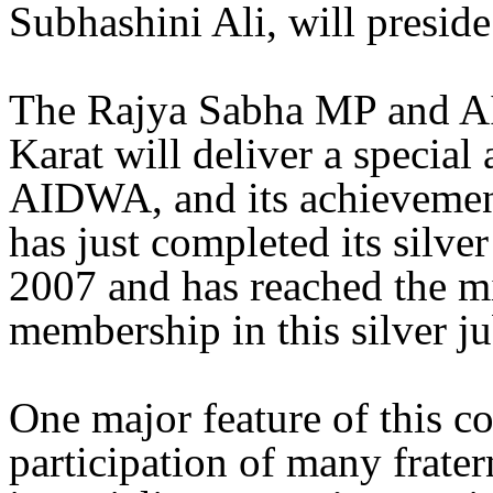
Subhashini Ali, will preside
The Rajya Sabha MP and A
Karat will deliver a special
AIDWA, and its achievement
has just completed its silve
2007 and has reached the mi
membership in this silver ju
One major feature of this c
participation of many frate