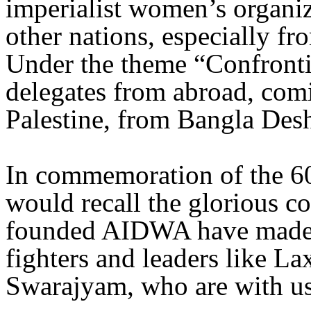
imperialist women’s organ
other nations, especially f
Under the theme “Confront
delegates from abroad, com
Palestine, from Bangla Desh
In commemoration of the 60
would recall the glorious
founded AIDWA have made 
fighters and leaders like 
Swarajyam, who are with us t