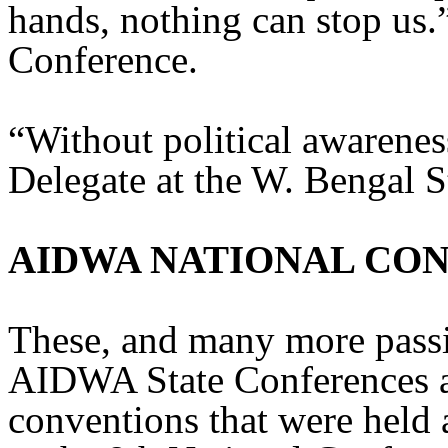
hands, nothing can stop us.”
Conference.
“Without political awarenes
Delegate at the W. Bengal S
AIDWA NATIONAL CO
These, and many more passi
AIDWA State Conferences 
conventions that were held 