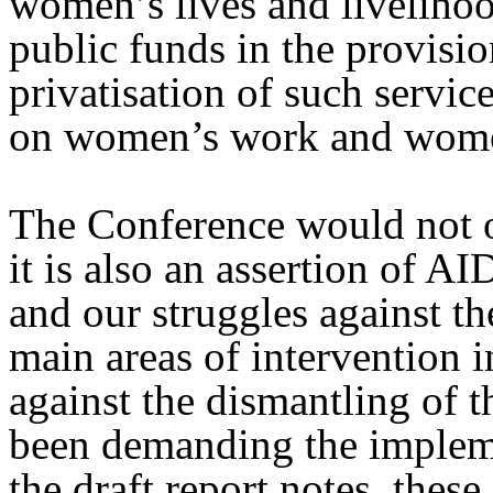
women’s lives and livelihoo
public funds in the provisio
privatisation of such servic
on women’s work and women
The Conference would not o
it is also an assertion of A
and our struggles against th
main areas of intervention i
against the dismantling of 
been demanding the implem
the draft report notes, the