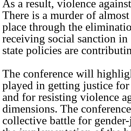
As a result, violence again
There is a murder of almost
place through the eliminatio
receiving social sanction i
state policies are contributin
The conference will highlig
played in getting justice fo
and for resisting violence a
dimensions. The conferenc
collective battle for gender-