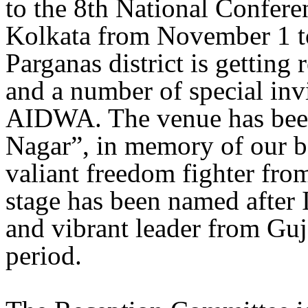
to the 8th National Confer
Kolkata from November 1 t
Parganas district is getting 
and a number of special invi
AIDWA. The venue has be
Nagar”, in memory of our b
valiant freedom fighter fr
stage has been named after 
and vibrant leader from Guj
period.