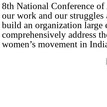
8th National Conference of
our work and our struggles 
build an organization large
comprehensively address the
women’s movement in India