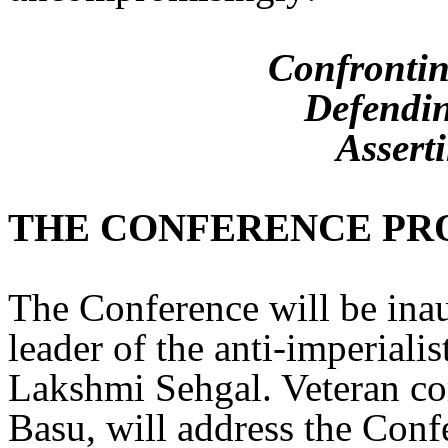
Confrontin
Defendin
Assert
THE CONFERENCE P
The Conference will be ina
leader of the anti-imperiali
Lakshmi Sehgal. Veteran co
Basu, will address the Con