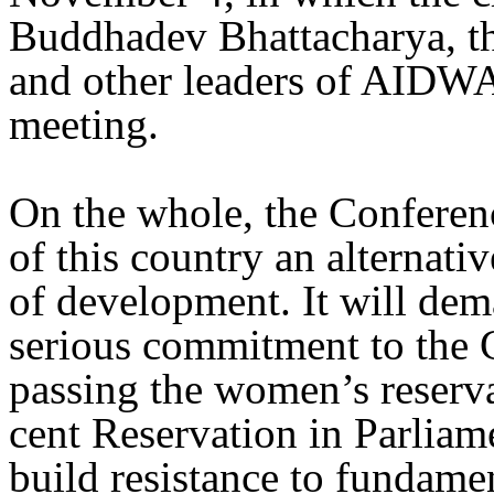
Buddhadev Bhattacharya, th
and other leaders of AIDWA 
meeting.
On the whole, the Conferen
of this country an alternativ
of development. It will de
serious commitment to the 
passing the women’s reserva
cent Reservation in Parliame
build resistance to fundame