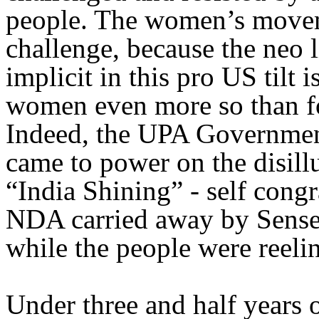
people. The women’s moveme
challenge, because the neo 
implicit in this pro US tilt 
women even more so than for
Indeed, the UPA Government
came to power on the disill
“India Shining” - self cong
NDA carried away by Sensex
while the people were reeli
Under three and half years o