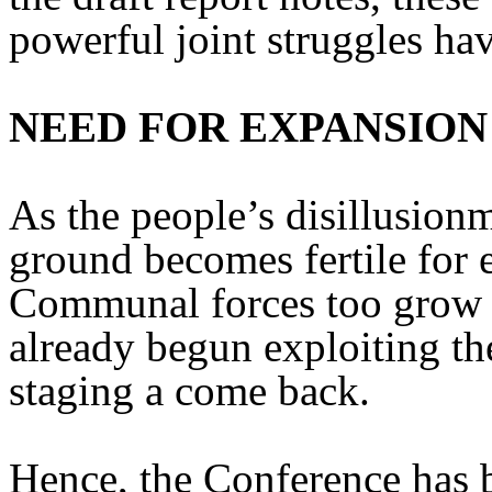
powerful joint struggles ha
NEED FOR EXPANSION
As the people’s disillusionm
ground becomes fertile for e
Communal forces too grow i
already begun exploiting the
staging a come back.
Hence, the Conference has b