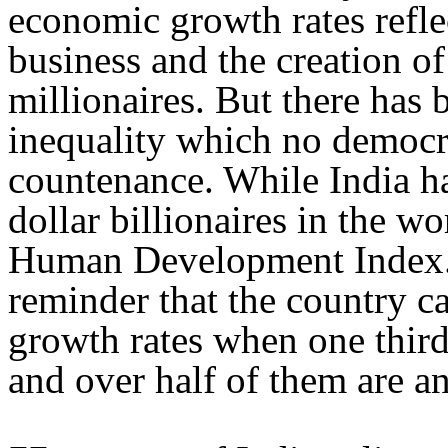
economic growth rates reflec
business and the creation of
millionaires. But there has
inequality which no democr
countenance. While India ha
dollar billionaires in the wo
Human Development Index. T
reminder that the country ca
growth rates when one thir
and over half of them are a