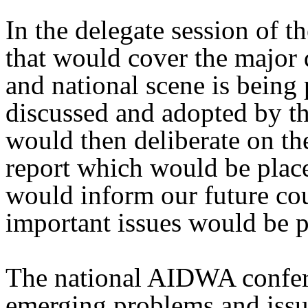
In the delegate session of th
that would cover the major 
and national scene is being
discussed and adopted by t
would then deliberate on th
report which would be place
would inform our future cou
important issues would be p
The national AIDWA confere
emerging problems and issu