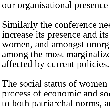
our organisational presence
Similarly the conference nee
increase its presence and it
women, and amongst unorg
among the most marginalize
affected by current policies.
The social status of women 
process of economic and soc
to both patriarchal norms, 