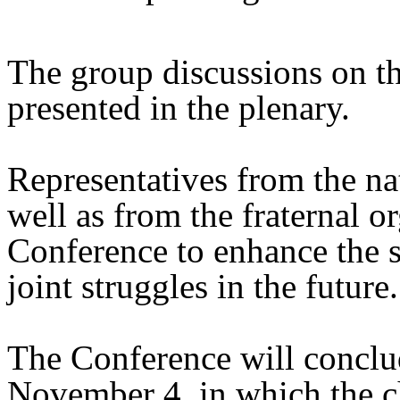
The group discussions on th
presented in the plenary.
Representatives from the na
well as from the fraternal or
Conference to enhance the sp
joint struggles in the future.
The Conference will conclud
November 4, in which the c