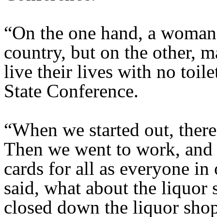
“On the one hand, a woman 
country, but on the other, m
live their lives with no toil
State Conference.
“When we started out, ther
Then we went to work, and
cards for all as everyone in
said, what about the liquor 
closed down the liquor shop