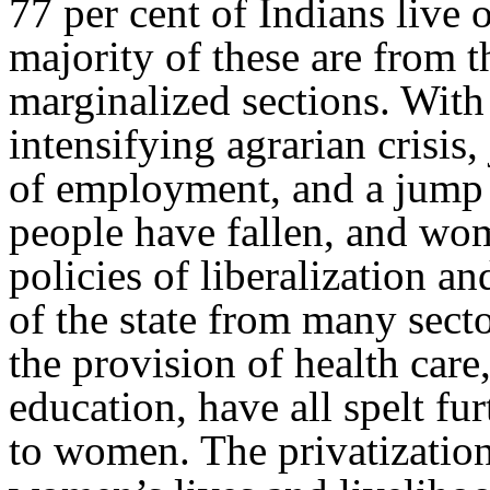
77 per cent of Indians live 
majority of these are from th
marginalized sections. With 
intensifying agrarian crisis
of employment, and a jump i
people have fallen, and wom
policies of liberalization a
of the state from many secto
the provision of health care
education, have all spelt fur
to women. The privatization