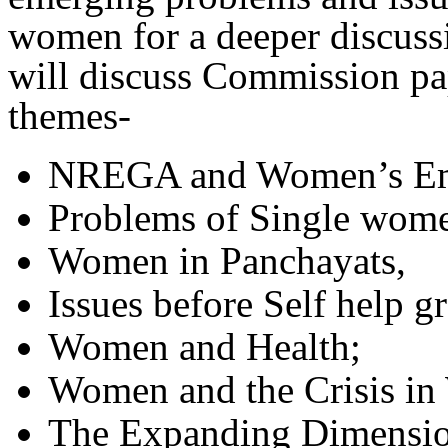
women for a deeper discuss
will discuss Commission pa
themes-
NREGA and Women’s Em
Problems of Single wom
Women in Panchayats,
Issues before Self help g
Women and Health;
Women and the Crisis in 
The Expanding Dimensio