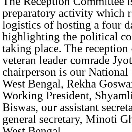
The Reception Committee is 
preparatory activity which 
logistics of hosting a four 
highlighting the political c
taking place. The reception
veteran leader comrade Jyo
chairperson is our National
West Bengal, Rekha Goswam
Working President, Shyamli
Biswas, our assistant secre
general secretary, Minoti G
West Bengal.