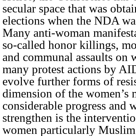
secular space that was obta
elections when the NDA was
Many anti-woman manifestat
so-called honor killings, mo
and communal assaults on 
many protest actions by AI
evolve further forms of re
dimension of the women’s 
considerable progress and w
strengthen is the interventio
women particularly Muslim 