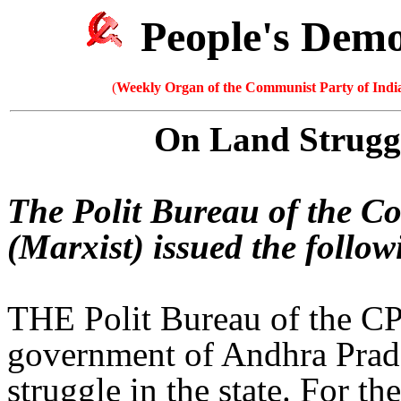
People's Dem
(
Weekly Organ of the Communist Party of India
On Land Strugg
The Polit Bureau of the C
(Marxist) issued the follo
THE Polit Bureau of the CP
government of Andhra Prades
struggle in the state. For th