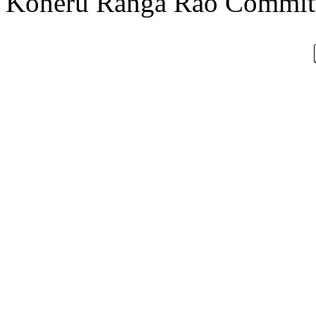
Koneru Ranga Rao Committ