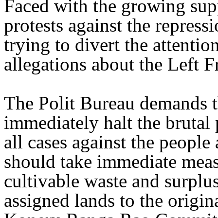
Faced with the growing sup
protests against the repres
trying to divert the attentio
allegations about the Left 
The Polit Bureau demands t
immediately halt the brutal
all cases against the people 
should take immediate measu
cultivable waste and surplus
assigned lands to the origi