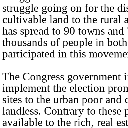
struggle going on for the di
cultivable land to the rura
has spread to 90 towns and 
thousands of people in both
participated in this moveme
The Congress government in
implement the election prom
sites to the urban poor and c
landless. Contrary to these
available to the rich, real e