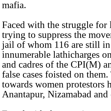
mafia.
Faced with the struggle for 
trying to suppress the move
jail of whom 116 are still i
innumerable lathicharges on
and cadres of the CPI(M) an
false cases foisted on them. 
towards women protestors h
Anantapur, Nizamabad and o