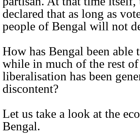
partisan. At that time itsel
declared that as long as vot
people of Bengal will not de
How has Bengal been able to
while in much of the rest of
liberalisation has been gen
discontent?
Let us take a look at the e
Bengal.