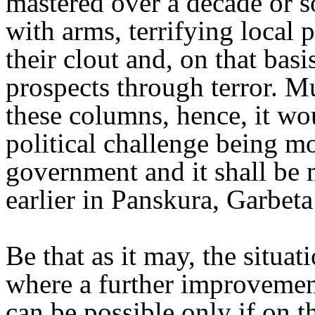
mastered over a decade or so
with arms, terrifying local 
their clout and, on that basi
prospects through terror. M
these columns, hence, it woul
political challenge being m
government and it shall be m
earlier in Panskura, Garbeta
Be that as it may, the situa
where a further improvement
can be possible only if on th