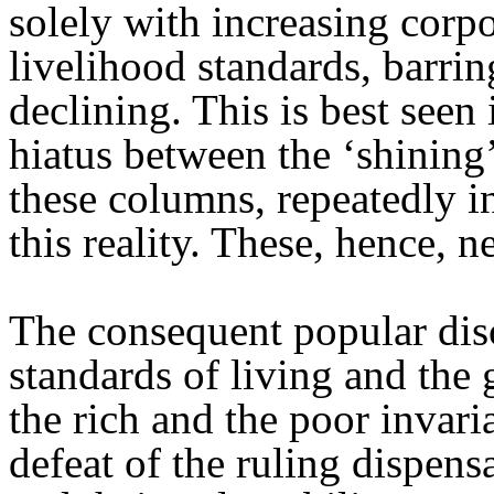
solely with increasing corpo
livelihood standards, barrin
declining. This is best seen
hiatus between the ‘shining
these columns, repeatedly in
this reality. These, hence, n
The consequent popular disc
standards of living and the
the rich and the poor invaria
defeat of the ruling dispens