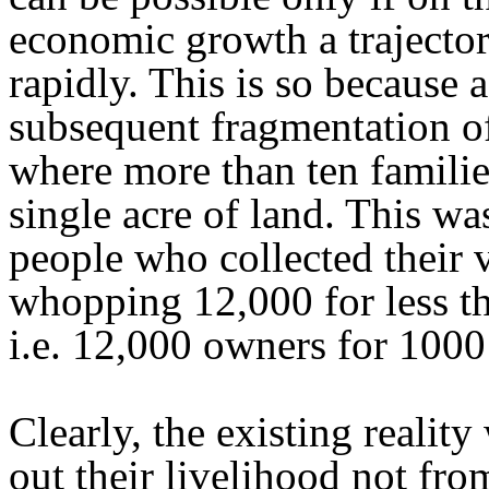
economic growth a trajectory
rapidly. This is so because a
subsequent fragmentation of 
where more than ten familie
single acre of land. This w
people who collected their
whopping 12,000 for less th
i.e. 12,000 owners for 1000
Clearly, the existing realit
out their livelihood not fr