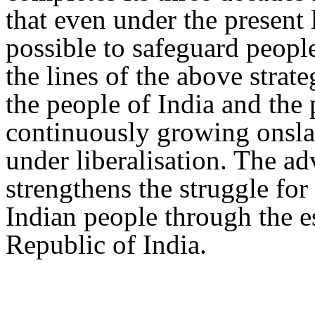
that even under the present l
possible to safeguard peopl
the lines of the above strate
the people of India and the
continuously growing onslau
under liberalisation. The ad
strengthens the struggle for
Indian people through the es
Republic of India.