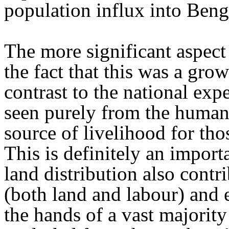
population influx into Beng
The more significant aspect
the fact that this was a gro
contrast to the national exp
seen purely from the humani
source of livelihood for th
This is definitely an import
land distribution also contr
(both land and labour) and
the hands of a vast majorit