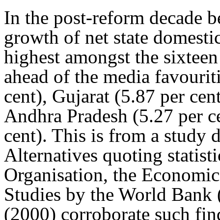
In the post-reform decade 
growth of net state domesti
highest amongst the sixteen 
ahead of the media favourit
cent), Gujarat (5.87 per cen
Andhra Pradesh (5.27 per c
cent). This is from a study 
Alternatives quoting statisti
Organisation, the Economic
Studies by the World Bank
(2000) corroborate such find