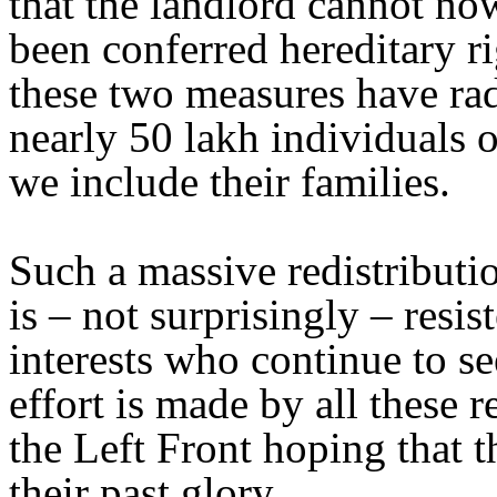
that the landlord cannot no
been conferred hereditary r
these two measures have rad
nearly 50 lakh individuals o
we include their families.
Such a massive redistributi
is – not surprisingly – resis
interests who continue to se
effort is made by all these r
the Left Front hoping that 
their past glory.