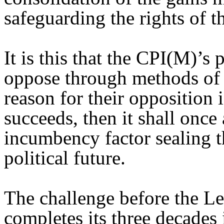
safeguarding the rights of t
It is this that the CPI(M)’s
oppose through methods of 
reason for their opposition i
succeeds, then it shall once 
incumbency factor sealing th
political future.
The challenge before the Le
completes its three decades 