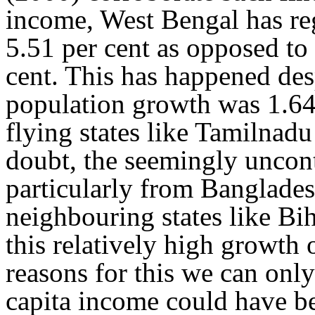
income, West Bengal has re
5.51 per cent as opposed to 
cent. This has happened desp
population growth was 1.64
flying states like Tamilnad
doubt, the seemingly uncont
particularly from Banglade
neighbouring states like Bih
this relatively high growth 
reasons for this we can only
capita income could have be