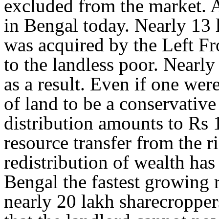
excluded from the market. Al
in Bengal today. Nearly 13 l
was acquired by the Left Fr
to the landless poor. Nearly
as a result. Even if one wer
of land to be a conservative
distribution amounts to Rs 
resource transfer from the r
redistribution of wealth ha
Bengal the fastest growing 
nearly 20 lakh sharecroppe