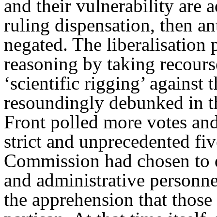
and their vulnerability are 
ruling dispensation, then an
negated. The liberalisation 
reasoning by taking recours
‘scientific rigging’ against
resoundingly debunked in t
Front polled more votes an
strict and unprecedented fi
Commission had chosen to d
and administrative personne
the apprehension that thos