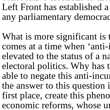
Left Front has established a
any parliamentary democrac
What is more significant is
comes at a time when ‘anti-
elevated to the status of a 
electoral politics. Why has
able to negate this anti-in
the answer to this question 
first place, create this phe
economic reforms, whose un