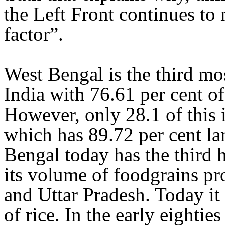
the Left Front continues to
factor”.
West Bengal is the third mos
India with 76.61 per cent of
However, only 28.1 of this i
which has 89.72 per cent lan
Bengal today has the third h
its volume of foodgrains pro
and Uttar Pradesh. Today it 
of rice. In the early eighties