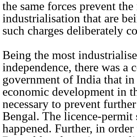
the same forces prevent the 
industrialisation that are 
such charges deliberately con
Being the most industrialise
independence, there was a c
government of India that in
economic development in th
necessary to prevent further
Bengal. The licence-permit 
happened. Further, in order