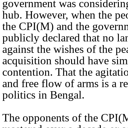
government was considering
hub. However, when the peo
the CPI(M) and the governme
publicly declared that no la
against the wishes of the pe
acquisition should have simp
contention. That the agitati
and free flow of arms is a r
politics in Bengal.
The opponents of the CPI(M