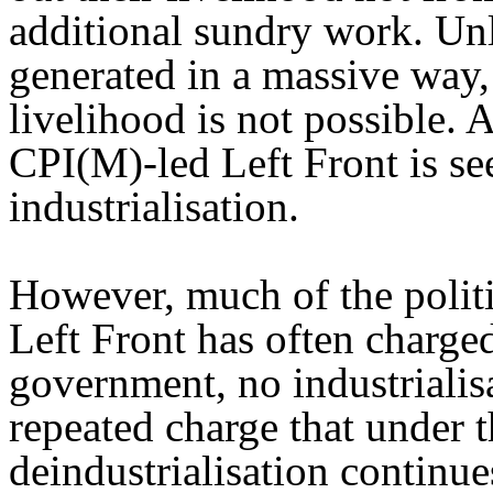
additional sundry work. Un
generated in a massive way,
livelihood is not possible. A
CPI(M)-led Left Front is se
industrialisation.
However, much of the politi
Left Front has often charged
government, no industrialisa
repeated charge that under th
deindustrialisation continu