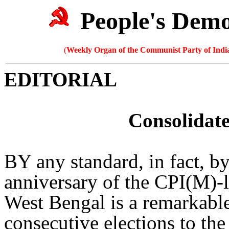
People's Dem
(
Weekly Organ of the Communist Party of India
EDITORIAL
Consolidate
BY any standard, in fact, by
anniversary of the CPI(M)-
West Bengal is a remarkabl
consecutive elections to the