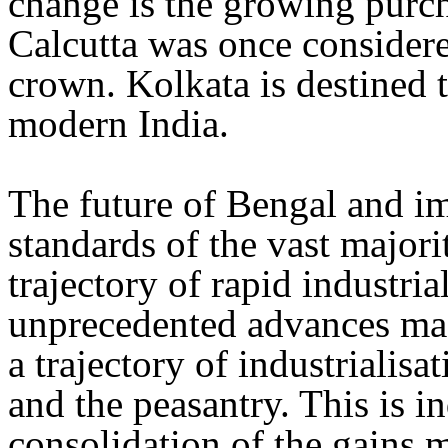
change is the growing purc
Calcutta was once considered
crown. Kolkata is destined 
modern India.
The future of Bengal and i
standards of the vast majorit
trajectory of rapid industria
unprecedented advances mad
a trajectory of industrialisa
and the peasantry. This is i
consolidation of the gains 