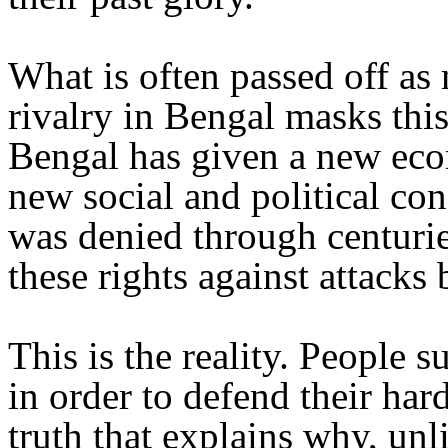
What is often passed off as 
rivalry in Bengal masks this
Bengal has given a new eco
new social and political con
was denied through centurie
these rights against attacks 
This is the reality. People 
in order to defend their hard
truth that explains why, unl