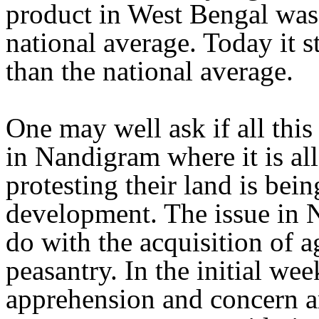
product in West Bengal was 
national average. Today it s
than the national average.
One may well ask if all this 
in Nandigram where it is all
protesting their land is bein
development. The issue in 
do with the acquisition of a
peasantry. In the initial we
apprehension and concern a