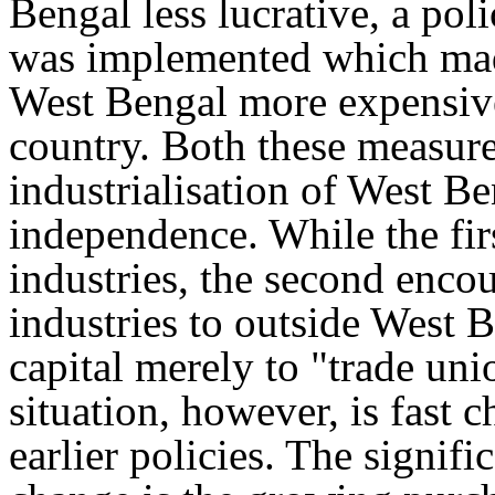
Bengal less lucrative, a pol
was implemented which made
West Bengal more expensive 
country. Both these measure
industrialisation of West Be
independence. While the fir
industries, the second encou
industries to outside West Be
capital merely to "trade uni
situation, however, is fast 
earlier policies. The signifi