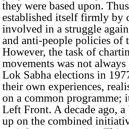
they were based upon. Thus
established itself firmly by
involved in a struggle again
and anti-people policies of
However, the task of charti
movements was not always e
Lok Sabha elections in 1977
their own experiences, reali
on a common programme; it 
Left Front. A decade ago, a
up on the combined initiativ