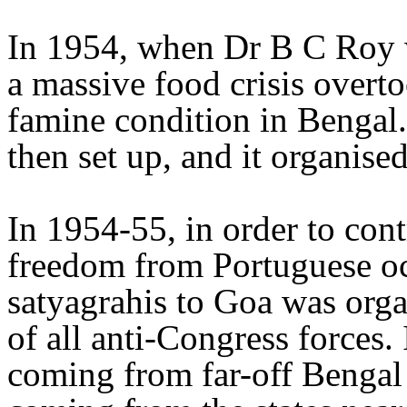
In 1954, when Dr B C Roy w
a massive food crisis overto
famine condition in Bengal
then set up, and it organis
In 1954-55, in order to cont
freedom from Portuguese oc
satyagrahis to Goa was organ
of all anti-Congress forces.
coming from far-off Bengal