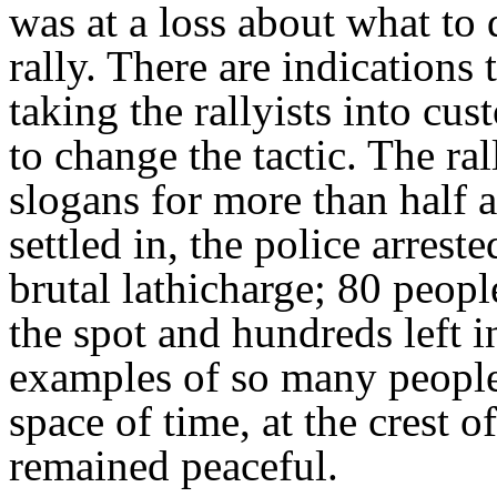
was at a loss about what to 
rally. There are indications 
taking the rallyists into cu
to change the tactic. The ral
slogans for more than half a
settled in, the police arrest
brutal lathicharge; 80 peop
the spot and hundreds left i
examples of so many people 
space of time, at the crest 
remained peaceful.