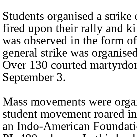
Students organised a strike
fired upon their rally and k
was observed in the form of
general strike was organise
Over 130 courted martyrdo
September 3.
Mass movements were organ
student movement roared in 
an Indo-American Foundatio