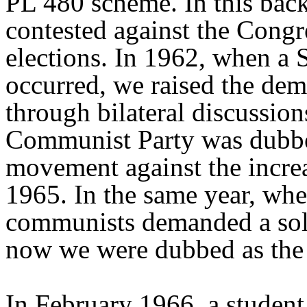
PL 480 scheme. In this back
contested against the Congr
elections. In 1962, when a 
occurred, we raised the dem
through bilateral discussions
Communist Party was dubbe
movement against the increa
1965. In the same year, wh
communists demanded a solu
now we were dubbed as the 
In February 1966, a studen