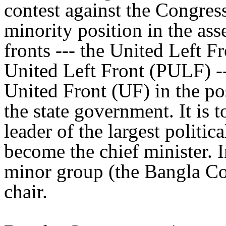
contest against the Congress
minority position in the as
fronts --- the United Left 
United Left Front (PULF) --
United Front (UF) in the po
the state government. It is t
leader of the largest politic
become the chief minister. 
minor group (the Bangla Con
chair.