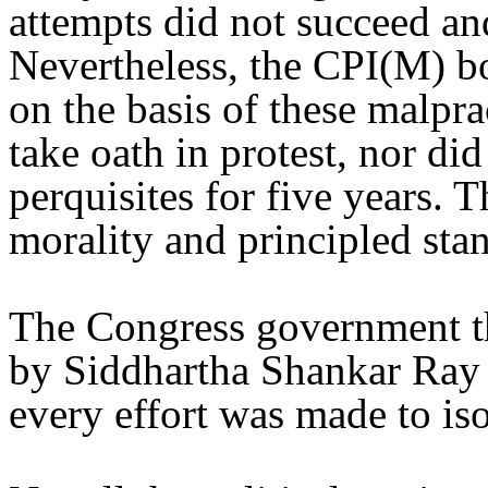
attempts did not succeed an
Nevertheless, the CPI(M) bo
on the basis of these malpr
take oath in protest, nor di
perquisites for five years. 
morality and principled sta
The Congress government t
by Siddhartha Shankar Ray a
every effort was made to is