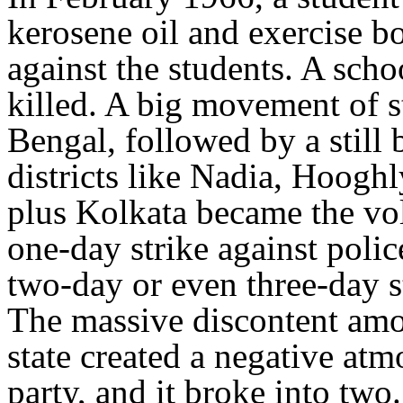
kerosene oil and exercise b
against the students. A scho
killed. A big movement of 
Bengal, followed by a still
districts like Nadia, Hoogh
plus Kolkata became the vol
one-day strike against poli
two-day or even three-day st
The massive discontent am
state created a negative at
party, and it broke into tw