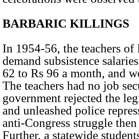
BARBARIC KILLINGS
In 1954-56, the teachers o
demand subsistence salaries
62 to Rs 96 a month, and w
The teachers had no job secu
government rejected the leg
and unleashed police repres
anti-Congress struggle then
Further, a statewide studen