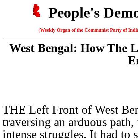
People's Dem
(
Weekly Organ of the Communist Party of India
West Bengal: How The L
E
THE Left Front of West Be
traversing an arduous path,
intense struggles. It had t