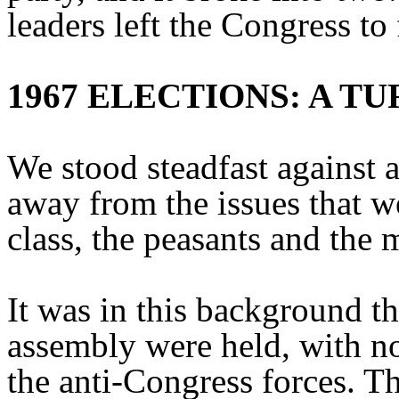
leaders left the Congress t
1967 ELECTIONS: A T
We stood steadfast against a
away from the issues that we
class, the peasants and the m
It was in this background th
assembly were held, with 
the anti-Congress forces. T