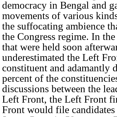
democracy in Bengal and ga
movements of various kinds.
the suffocating ambience tha
the Congress regime. In the 
that were held soon afterwar
underestimated the Left Fron
constituent and adamantly 
percent of the constituencie
discussions between the lead
Left Front, the Left Front f
Front would file candidates 