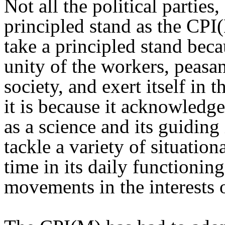
Not all the political parties,
principled stand as the CPI
take a principled stand bec
unity of the workers, peasan
society, and exert itself in 
it is because it acknowled
as a science and its guiding
tackle a variety of situationa
time in its daily functioning
movements in the interests 