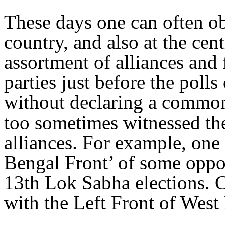
These days one can often ob
country, and also at the cent
assortment of alliances and 
parties just before the polls 
without declaring a common
too sometimes witnessed the
alliances. For example, one 
Bengal Front’ of some oppos
13th Lok Sabha elections. C
with the Left Front of West