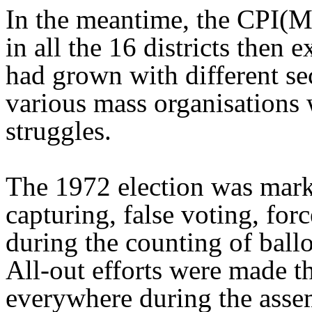
In the meantime, the CPI(M
in all the 16 districts then e
had grown with different se
various mass organisations
struggles.
The 1972 election was mark
capturing, false voting, fo
during the counting of ballo
All-out efforts were made t
everywhere during the asse