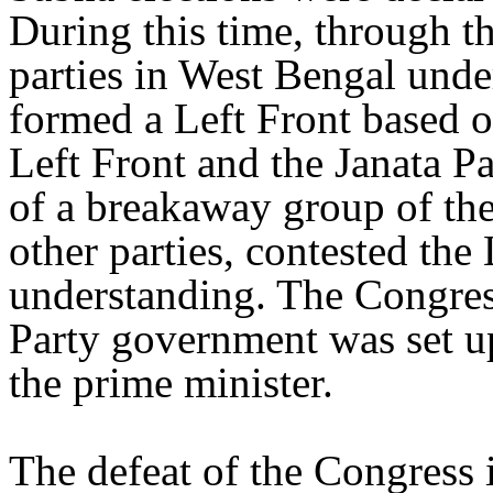
During this time, through th
parties in West Bengal unde
formed a Left Front based
Left Front and the Janata P
of a breakaway group of the
other parties, contested the
understanding. The Congress
Party government was set up
the prime minister.
The defeat of the Congress 