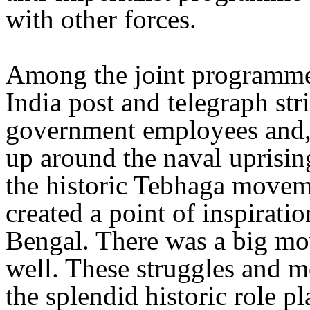
with other forces.
Among the joint programmes
India post and telegraph st
government employees and, 
up around the naval uprisin
the historic Tebhaga moveme
created a point of inspiratio
Bengal. There was a big mo
well. These struggles and 
the splendid historic role 