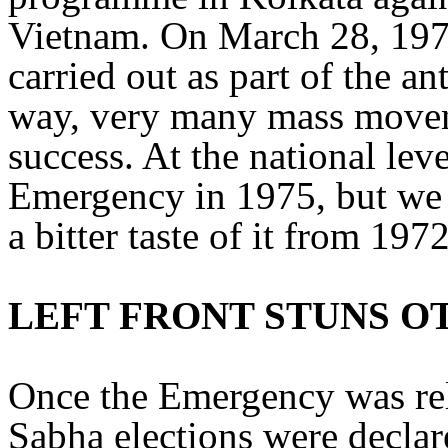
Vietnam. On March 28, 197
carried out as part of the a
way, very many mass movem
success. At the national le
Emergency in 1975, but we 
a bitter taste of it from 1972
LEFT FRONT STUNS O
Once the Emergency was re
Sabha elections were declar