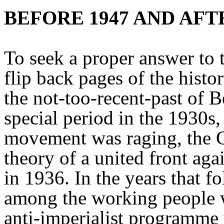
BEFORE 1947 AND AFT
To seek a proper answer to t
flip back pages of the hist
the not-too-recent-past of B
special period in the 1930s
movement was raging, the 
theory of a united front aga
in 1936. In the years that f
among the working people wh
anti-imperialist programme