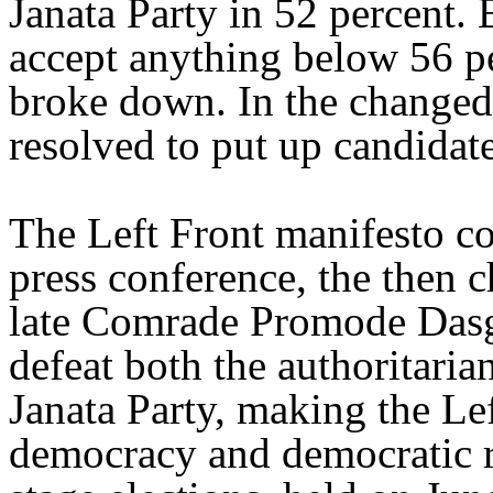
Janata Party in 52 percent. 
accept anything below 56 per
broke down. In the changed 
resolved to put up candidate
The Left Front manifesto co
press conference, the then c
late Comrade Promode Dasgu
defeat both the authoritaria
Janata Party, making the Lef
democracy and democratic r