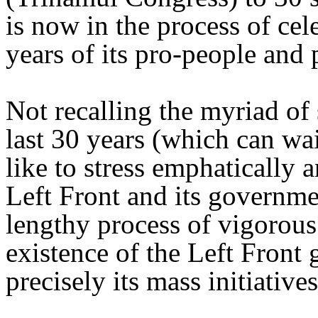
is now in the process of cel
years of its pro-people and 
Not recalling the myriad of 
last 30 years (which can wai
like to stress emphatically 
Left Front and its governm
lengthy process of vigorou
existence of the Left Front
precisely its mass initiative