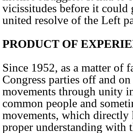
vicissitudes before it could
united resolve of the Left par
PRODUCT OF EXPERI
Since 1952, as a matter of fa
Congress parties off and on
movements through unity in a
common people and sometim
movements, which directly 
proper understanding with th