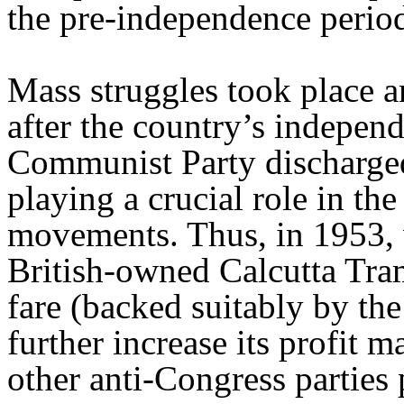
the pre-independence perio
Mass struggles took place 
after the country’s indepen
Communist Party discharged 
playing a crucial role in th
movements. Thus, in 1953, 
British-owned Calcutta Tr
fare (backed suitably by the
further increase its profit
other anti-Congress parties 