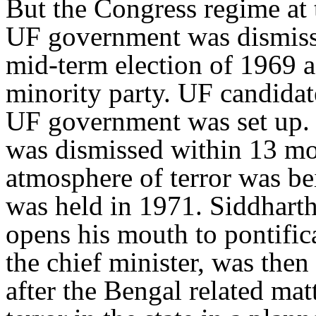
But the Congress regime at 
UF government was dismiss
mid-term election of 1969 
minority party. UF candidat
UF government was set up.
was dismissed within 13 m
atmosphere of terror was be
was held in 1971. Siddhart
opens his mouth to pontific
the chief minister, was then
after the Bengal related mat