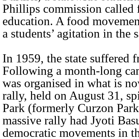
Phillips commission called 
education. A food movement
a students’ agitation in the 
In 1959, the state suffered 
Following a month-long cam
was organised in what is n
rally, held on August 31, sp
Park (formerly Curzon Par
massive rally had Jyoti Basu
democratic movements in th