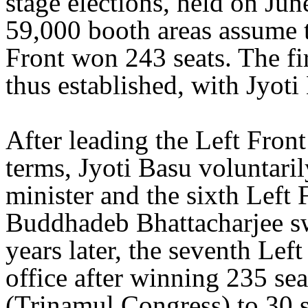
stage elections, held on Jun
59,000 booth areas assume t
Front won 243 seats. The fi
thus established, with Jyoti 
After leading the Left Fron
terms, Jyoti Basu voluntaril
minister and the sixth Left
Buddhadeb Bhattacharjee swo
years later, the seventh Le
office after winning 235 se
(Trinamul Congress) to 30 