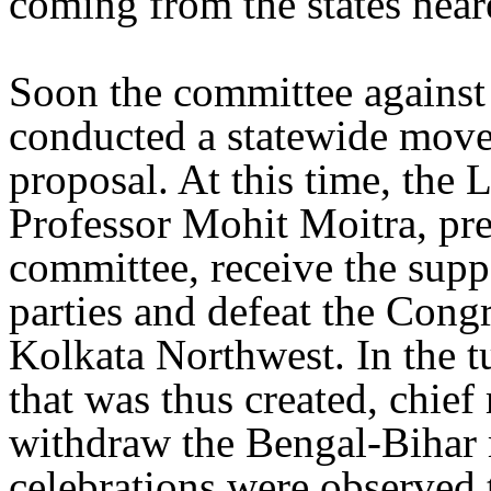
coming from the states near
Soon the committee against
conducted a statewide move
proposal. At this time, the
Professor Mohit Moitra, pre
committee, receive the suppo
parties and defeat the Cong
Kolkata Northwest. In the t
that was thus created, chie
withdraw the Bengal-Bihar 
celebrations were observed