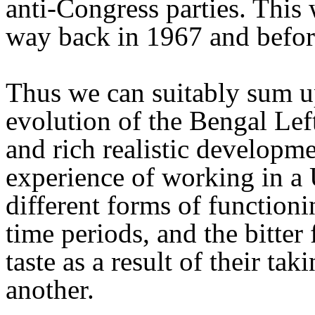
anti-Congress parties. This 
way back in 1967 and before
Thus we can suitably sum up
evolution of the Bengal Lef
and rich realistic developm
experience of working in a 
different forms of functionin
time periods, and the bitter 
taste as a result of their ta
another.