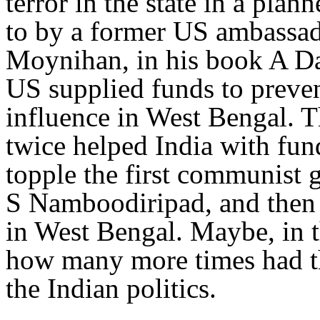
terror in the state in a pla
to by a former US ambassado
Moynihan, in his book A Da
US supplied funds to preve
influence in West Bengal. 
twice helped India with fund
topple the first communist
S Namboodiripad, and then 
in West Bengal. Maybe, in t
how many more times had th
the Indian politics.