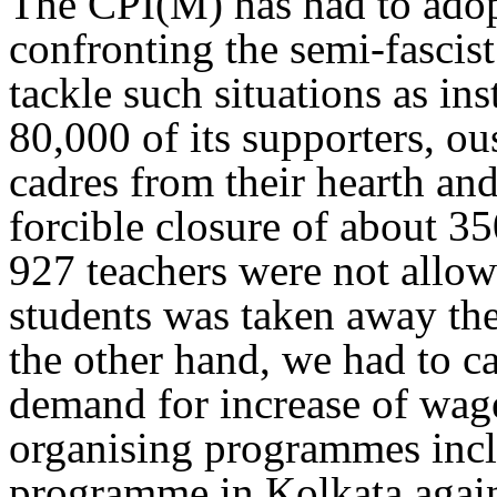
The CPI(M) has had to adopt
confronting the semi-fascist
tackle such situations as ins
80,000 of its supporters, ou
cadres from their hearth an
forcible closure of about 3
927 teachers were not allow
students was taken away the
the other hand, we had to c
demand for increase of wage
organising programmes incl
programme in Kolkata agains