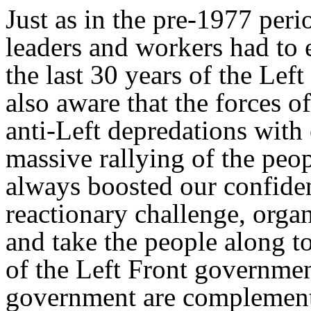
Just as in the pre-1977 peri
leaders and workers had to 
the last 30 years of the Lef
also aware that the forces of
anti-Left depredations with
massive rallying of the peo
always boosted our confide
reactionary challenge, orga
and take the people along t
of the Left Front governmen
government are complementa