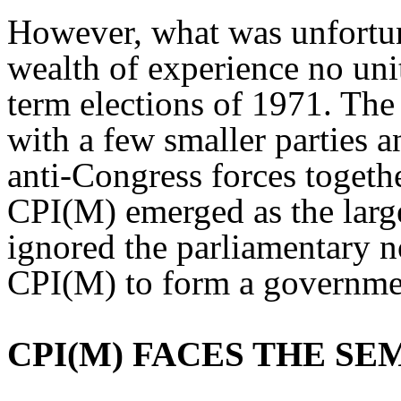
However, what was unfortun
wealth of experience no uni
term elections of 1971. Th
with a few smaller parties a
anti-Congress forces togeth
CPI(M) emerged as the large
ignored the parliamentary n
CPI(M) to form a governme
CPI(M) FACES THE SE