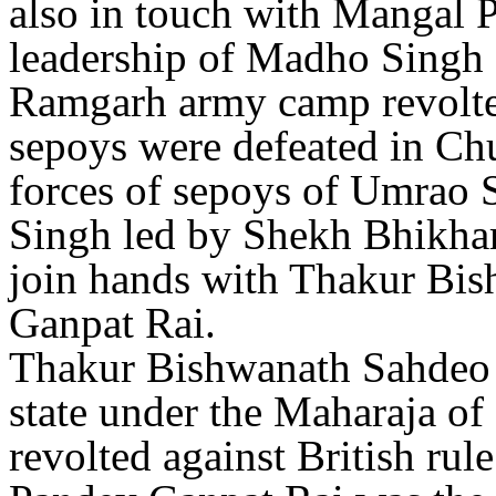
also in touch with Mangal 
leadership of Madho Singh 
Ramgarh army camp revolted
sepoys were defeated in Ch
forces of sepoys of Umrao
Singh led by Shekh Bhikha
join hands with Thakur Bi
Ganpat Rai.
Thakur Bishwanath Sahdeo w
state under the Maharaja of
revolted against British rul