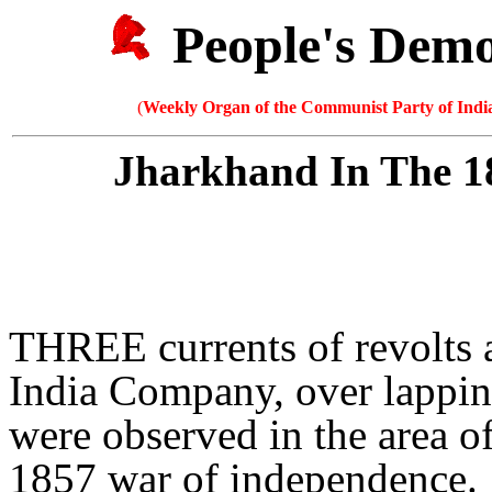
People's Dem
(
Weekly Organ of the Communist Party of India
Jharkhand In The 1
THREE currents of revolts a
India Company, over lapping
were observed in the area o
1857 war of independence.