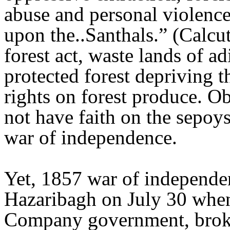
abuse and personal violence 
upon the..Santhals.” (Calcu
forest act, waste lands of a
protected forest depriving th
rights on forest produce. Ob
not have faith on the sepoy
war of independence.
Yet, 1857 war of independe
Hazaribagh on July 30 when 
Company government, broke t