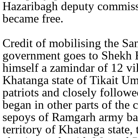
Hazaribagh deputy commissi
became free.
Credit of mobilising the Sa
government goes to Shekh 
himself a zamindar of 12 vi
Khatanga state of Tikait U
patriots and closely follow
began in other parts of the
sepoys of Ramgarh army bat
territory of Khatanga state,