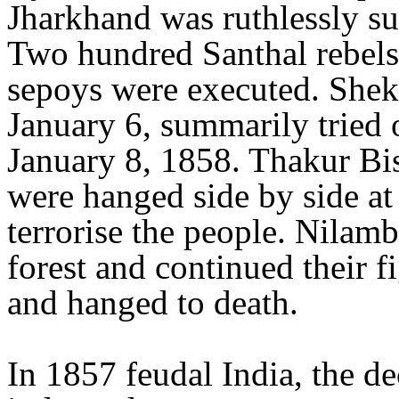
Jharkhand was ruthlessly su
Two hundred Santhal rebels
sepoys were executed. Shek
January 6, summarily tried
January 8, 1858. Thakur B
were hanged side by side at 
terrorise the people. Nilam
forest and continued their f
and hanged to death.
In 1857 feudal India, the de