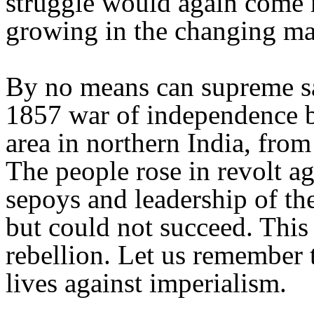
struggle would again come m
growing in the changing mat
By no means can supreme sac
1857 war of independence b
area in northern India, from
The people rose in revolt ag
sepoys and leadership of th
but could not succeed. This 
rebellion. Let us remember 
lives against imperialism.