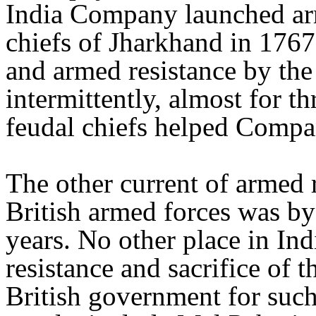
India Company launched ar
chiefs of Jharkhand in 176
and armed resistance by the
intermittently, almost for t
feudal chiefs helped Compa
The other current of armed r
British armed forces was by
years. No other place in Ind
resistance and sacrifice of 
British government for such