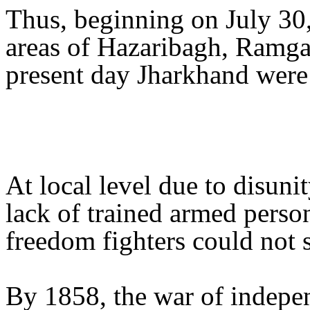
Thus, beginning on July 30
areas of Hazaribagh, Ramga
present day Jharkhand were 
At local level due to disun
lack of trained armed perso
freedom fighters could not s
By 1858, the war of indepen