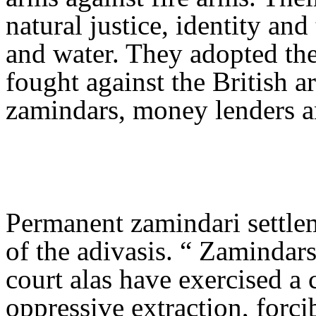
natural justice, identity and 
and water. They adopted the 
fought against the British a
zamindars, money lenders a
Permanent zamindari settle
of the adivasis. “ Zamindars
court alas have exercised a
oppressive extraction, forci