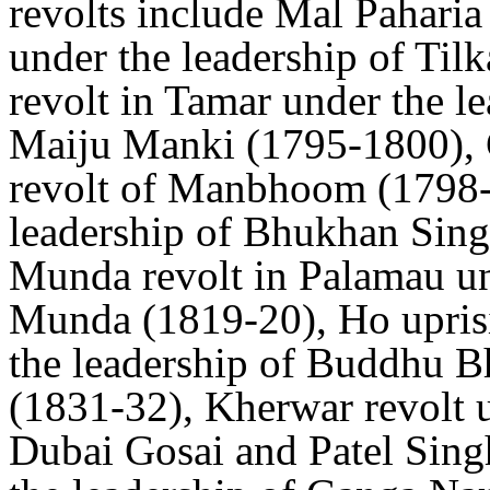
revolts include Mal Paharia
under the leadership of Ti
revolt in Tamar under the 
Maiju Manki (1795-1800), 
revolt of Manbhoom (1798-9
leadership of Bhukhan Sing
Munda revolt in Palamau un
Munda (1819-20), Ho uprisi
the leadership of Buddhu B
(1831-32), Kherwar revolt u
Dubai Gosai and Patel Sing