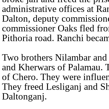
administrative offices at R
Dalton, deputy commissione
commissioner Oaks fled fr
Pithoria road. Ranchi becam
Two brothers Nilambar and 
and Kherwars of Palamau. T
of Chero. They were influe
They freed Lesliganj and Sh
Daltonganj.