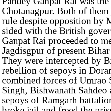
Pandey Ganpat Rai was the
Chotanagpur. Both of them j
rule despite opposition by
sided with the British gov
Ganpat Rai proceeded to me
Jagdisgpur of present Bihar 
They were intercepted by Br
rebellion of sepoys in Dor
combined forces of Umrao 
Singh, Bishwanath Sahdeo a
sepoys of Ramgarh battali
broke jail and freed the pri