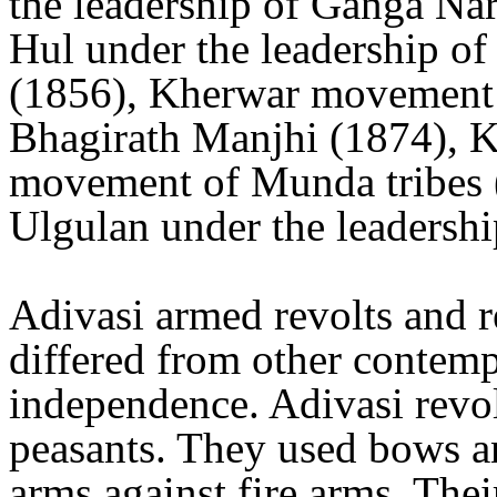
the leadership of Ganga Na
Hul under the leadership 
(1856), Kherwar movement u
Bhagirath Manjhi (1874), K
movement of Munda tribes
Ulgulan under the leadersh
Adivasi armed revolts and re
differed from other contemp
independence. Adivasi revol
peasants. They used bows an
arms against fire arms. Thei