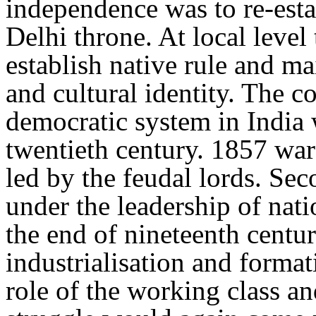
independence was to re-est
Delhi throne. At local level
establish native rule and ma
and cultural identity. The c
democratic system in India
twentieth century. 1857 war
led by the feudal lords. Se
under the leadership of nat
the end of nineteenth centu
industrialisation and format
role of the working class an