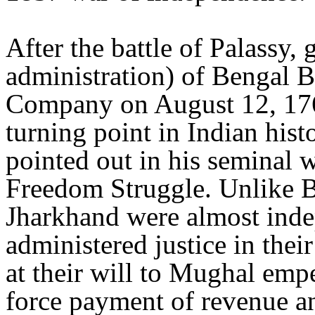
After the battle of Palassy,
administration) of Bengal B
Company on August 12, 17
turning point in Indian hi
pointed out in his seminal 
Freedom Struggle. Unlike Be
Jharkhand were almost ind
administered justice in their
at their will to Mughal empe
force payment of revenue a