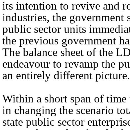
its intention to revive and r
industries, the government s
public sector units immediat
the previous government had
The balance sheet of the L
endeavour to revamp the pub
an entirely different picture.
Within a short span of tim
in changing the scenario tot
state public sector enterpris