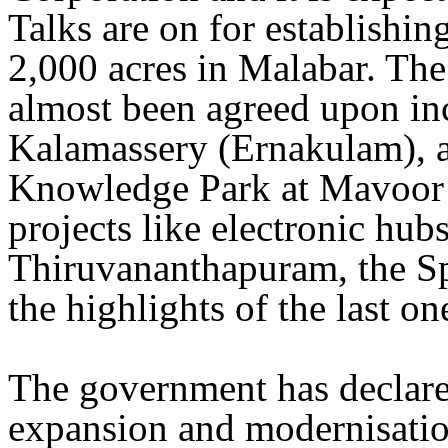
Talks are on for establishi
2,000 acres in Malabar. The
almost been agreed upon in
Kalamassery (Ernakulam), a
Knowledge Park at Mavoor 
projects like electronic hub
Thiruvananthapuram, the Sp
the highlights of the last o
The government has declared
expansion and modernisatio