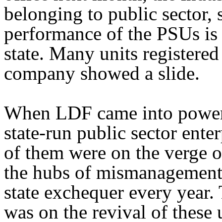
belonging to public sector,
performance of the PSUs is a
state. Many units registered
company showed a slide.
When LDF came into power la
state-run public sector ente
of them were on the verge 
the hubs of mismanagement 
state exchequer every year
was on the revival of these 