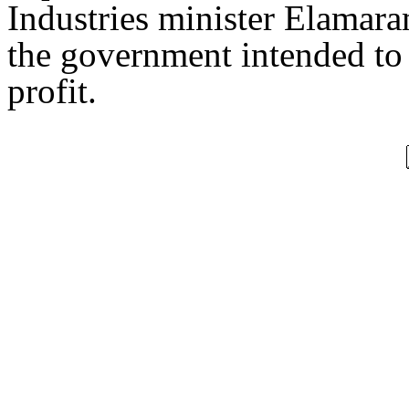
Industries minister Elamaram
the government intended t
profit.