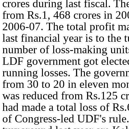
crores during last fiscal. T
from Rs.1, 468 crores in 20
2006-07. The total profit m
last financial year is to the
number of loss-making uni
LDF government got elected
running losses. The gover
from 30 to 20 in eleven mont
was reduced from Rs.125 cr
had made a total loss of Rs.
of Congress-led UDF's rule