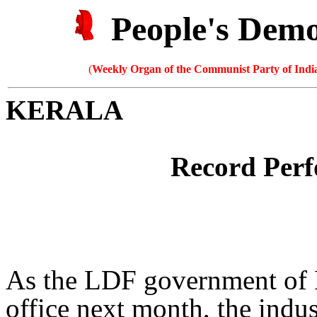
People's Dem
(
Weekly Organ of the Communist Party of India
KERALA
Record Per
As the LDF government of Ke
office next month, the indust