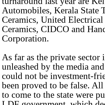
turnaround last year are Ke
Automobiles, Kerala State 
Ceramics, United Electrical 
Ceramics, CIDCO and Hand
Corporation.
As far as the private sector
unleashed by the media and t
could not be investment-fr
been proved to be false. All 
to come to the state were pu
LDF government, which decl