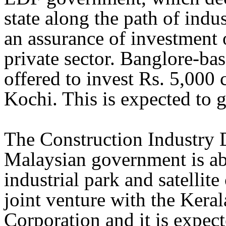
state along the path of ind
an assurance of investment o
private sector. Banglore-b
offered to invest Rs. 5,000 
Kochi. This is expected to g
The Construction Industry 
Malaysian government is ab
industrial park and satellite
joint venture with the Kera
Corporation and it is expect