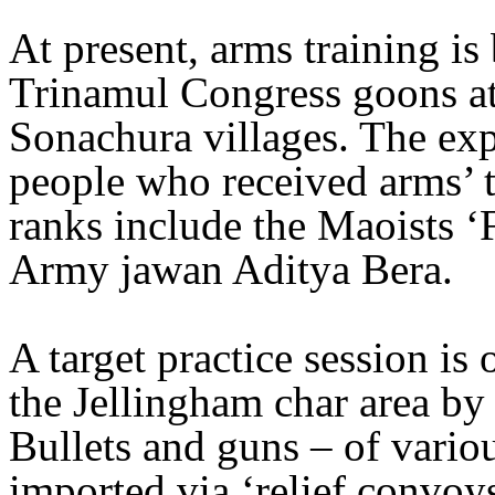
At present, arms training i
Trinamul Congress goons at
Sonachura villages. The exp
people who received arms’ t
ranks include the Maoists ‘
Army jawan Aditya Bera.
A target practice session is
the Jellingham char area by 
Bullets and guns – of variou
imported via ‘relief convoys