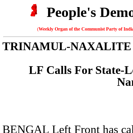
People's Dem
(
Weekly Organ of the Communist Party of India
TRINAMUL-NAXALITE
LF Calls For State-L
Na
BENGAL Left Front has calle