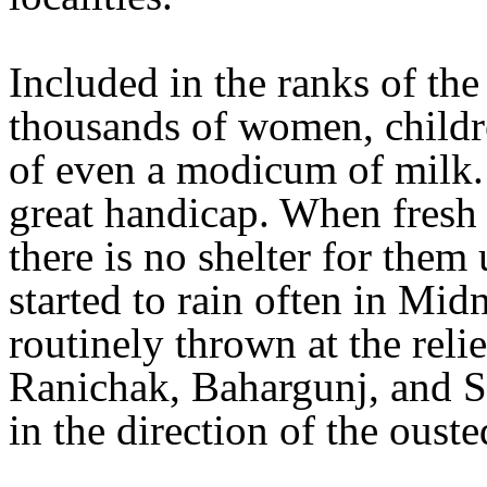
Included in the ranks of the
thousands of women, childr
of even a modicum of milk. 
great handicap. When fresh 
there is no shelter for them
started to rain often in Mi
routinely thrown at the reli
Ranichak, Bahargunj, and S
in the direction of the oust