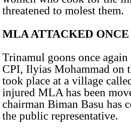
threatened to molest them.
MLA ATTACKED ONCE
Trinamul goons once again 
CPI, Ilyias Mohammad on th
took place at a village call
injured MLA has been moved
chairman Biman Basu has co
the public representative.