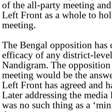
of the all-party meeting and
Left Front as a whole to hold
meeting.
The Bengal opposition has
efficacy of any district-leve
Nandigram. The opposition b
meeting would be the answe
Left Front has agreed and ha
Later addressing the media 
was no such thing as a ‘mini