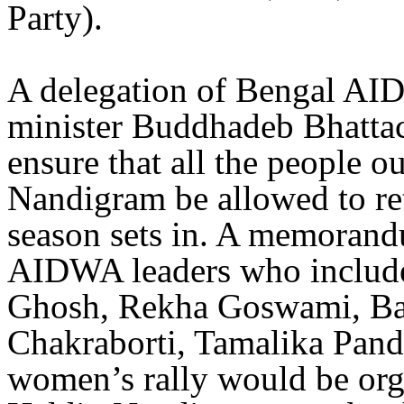
Party).
A delegation of Bengal AID
minister Buddhadeb Bhattach
ensure that all the people ou
Nandigram be allowed to re
season sets in. A memoran
AIDWA leaders who include
Ghosh, Rekha Goswami, Ba
Chakraborti, Tamalika Panda
women’s rally would be org