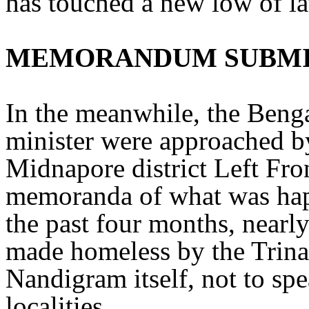
has touched a new low of la
MEMORANDUM SUBM
In the meanwhile, the Beng
minister were approached by
Midnapore district Left Fron
memoranda of what was hap
the past four months, nearl
made homeless by the Trin
Nandigram itself, not to sp
localities.