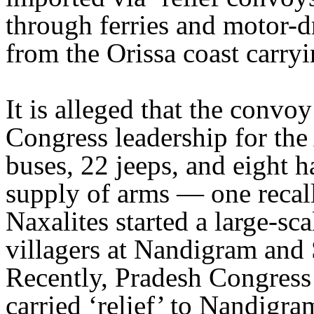
through ferries and motor-
from the Orissa coast carryi
It is alleged that the conv
Congress leadership for the
buses, 22 jeeps, and eight h
supply of arms — one recal
Naxalites started a large-sc
villagers at Nandigram and
Recently, Pradesh Congress
carried ‘relief’ to Nandigr