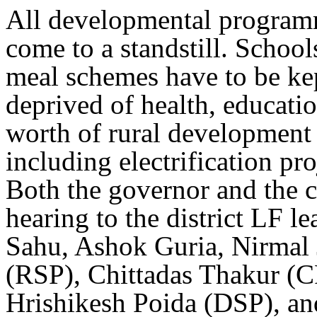
All developmental programme
come to a standstill. Schoo
meal schemes have to be ke
deprived of health, educati
worth of rural development
including electrification pr
Both the governor and the c
hearing to the district LF 
Sahu, Ashok Guria, Nirmal 
(RSP), Chittadas Thakur (C
Hrishikesh Poida (DSP), an