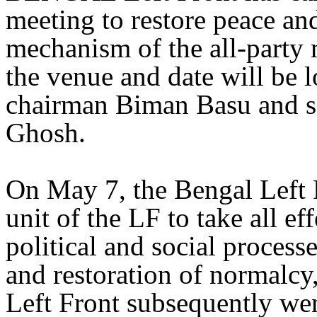
meeting to restore peace a
mechanism of the all-party 
the venue and date will be l
chairman Biman Basu and s
Ghosh.
On May 7, the Bengal Left 
unit of the LF to take all ef
political and social proces
and restoration of normalcy
Left Front subsequently wen