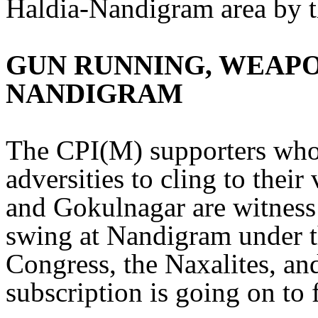
Haldia-Nandigram area by
GUN RUNNING, WEAPO
NANDIGRAM
The CPI(M) supporters who
adversities to cling to thei
and Gokulnagar are witness 
swing at Nandigram under t
Congress, the Naxalites, an
subscription is going on to 