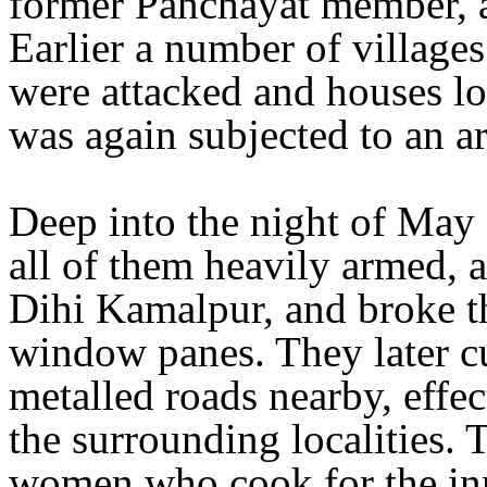
former Panchayat member, a
Earlier a number of village
were attacked and houses l
was again subjected to an a
Deep into the night of May
all of them heavily armed, a
Dihi Kamalpur, and broke th
window panes. They later cu
metalled roads nearby, effec
the surrounding localities. 
women who cook for the inm