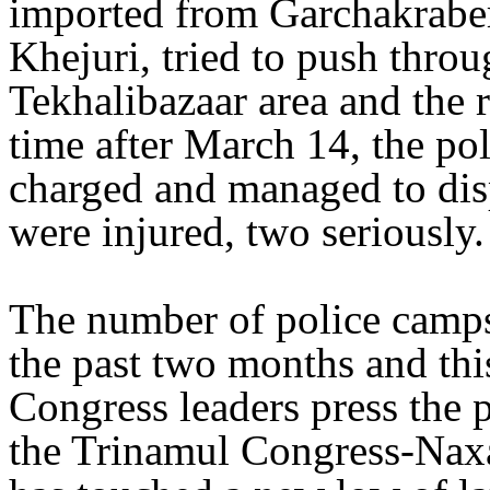
imported from Garchakraber
Khejuri, tried to push thro
Tekhalibazaar area and the r
time after March 14, the pol
charged and managed to dis
were injured, two seriously.
The number of police camps
the past two months and th
Congress leaders press the 
the Trinamul Congress-Naxa