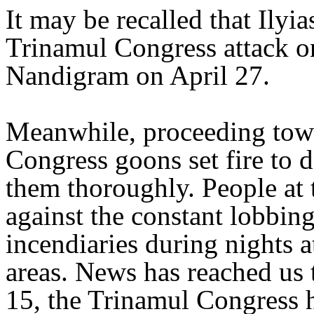
It may be recalled that Ilyi
Trinamul Congress attack on
Nandigram on April 27.
Meanwhile, proceeding towa
Congress goons set fire to 
them thoroughly. People at 
against the constant lobbi
incendiaries during nights
areas. News has reached us 
15, the Trinamul Congress h