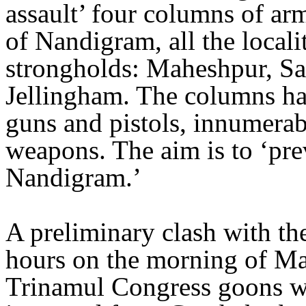
assault’ four columns of ar
of Nandigram, all the local
strongholds: Maheshpur, Sa
Jellingham. The columns h
guns and pistols, innumerab
weapons. The aim is to ‘pre
Nandigram.’
A preliminary clash with the
hours on the morning of M
Trinamul Congress goons wh