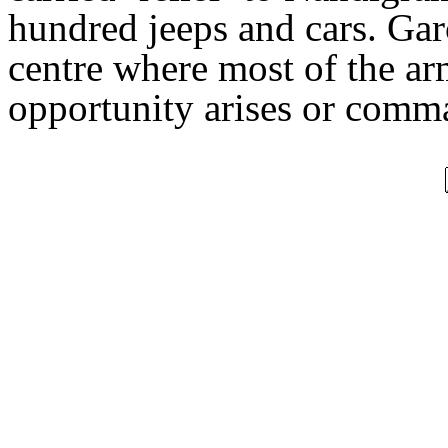
hundred jeeps and cars. Garc
centre where most of the arm
opportunity arises or comm