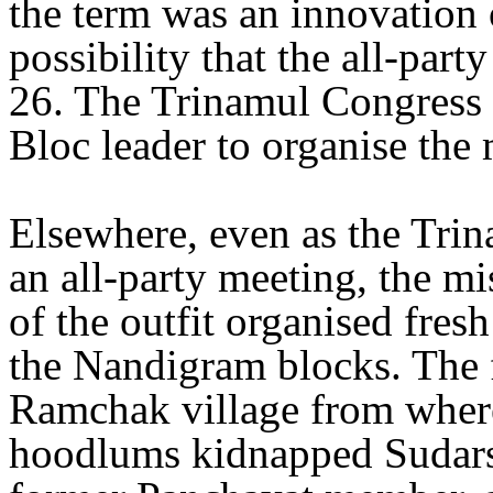
the term was an innovation o
possibility that the all-pa
26. The Trinamul Congress 
Bloc leader to organise the 
Elsewhere, even as the Tri
an all-party meeting, the mi
of the outfit organised fresh
the Nandigram blocks. The fi
Ramchak village from wher
hoodlums kidnapped Sudars