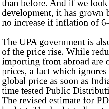
than before. And if we look 
development, it has grown b
no increase if inflation of 6
The UPA government is also
of the price rise. While red
importing from abroad are c
prices, a fact which ignores
global price as soon as Ind
time tested Public Distribut
The revised estimate for PD