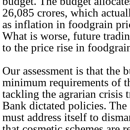
budget. The budget allocate
26,085 crores, which actuall
as inflation in foodgrain pri
What is worse, future tradin
to the price rise in foodgrain
Our assessment is that the b
minimum requirements of the
tackling the agrarian crisi
Bank dictated policies. The 
must address itself to dism
that cosmetic schemes are re