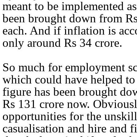
meant to be implemented as i
been brought down from Rs 
each. And if inflation is acco
only around Rs 34 crore.
So much for employment sch
which could have helped to
figure has been brought dow
Rs 131 crore now. Obviousl
opportunities for the unskil
casualisation and hire and fi