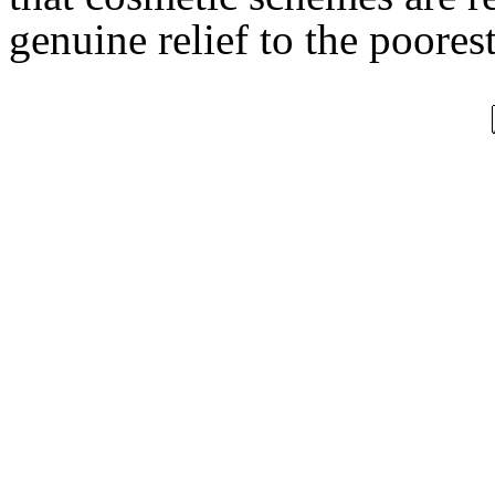
genuine relief to the poorest