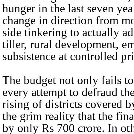
hunger in the last seven ye
change in direction from m
side tinkering to actually ad
tiller, rural development, 
subsistence at controlled pri
The budget not only fails to
every attempt to defraud t
rising of districts covered
the grim reality that the fi
by only Rs 700 crore. In o