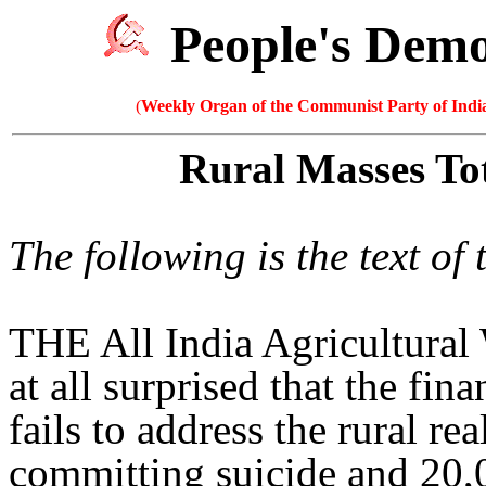
People's Dem
(
Weekly Organ of the Communist Party of India
Rural Masses To
The following is the text o
THE All India Agricultura
at all surprised that the fi
fails to address the rural re
committing suicide and 20,0