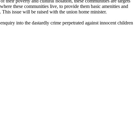
their poverty and cultural isolation, these communities are targets
 where these communities live, to provide them basic amenities and
 This issue will be raised with the union home minister.
enquiry into the dastardly crime perpetrated against innocent children