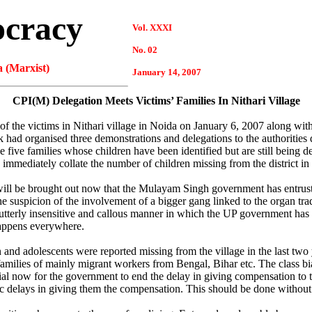
ocracy
Vol. XXXI
No. 02
 (Marxist)
January 14, 2007
CPI(M) Delegation Meets Victims’ Families In Nithari Village
 the victims in Nithari village in Noida on January 6, 2007 along with
ad organised three demonstrations and delegations to the authorities 
five families whose children have been identified but are still being
 immediately collate the number of children missing from the district in 
gs will be brought out now that the Mulayam Singh government has entrus
the suspicion of the involvement of a bigger gang linked to the organ tra
utterly insensitive and callous manner in which the UP government has
 happens everywhere.
and adolescents were reported missing from the village in the last two 
ilies of mainly migrant workers from Bengal, Bihar etc. The class bias
tial now for the government to end the delay in giving compensation to th
ratic delays in giving them the compensation. This should be done withou