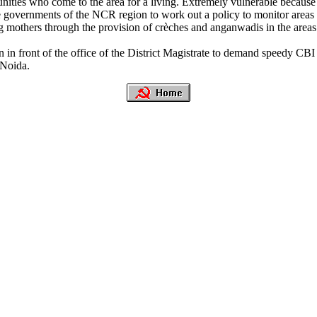
ies who come to the area for a living. Extremely vulnerable because of 
ve governments of the NCR region to work out a policy to monitor areas
g mothers through the provision of crèches and anganwadis in the areas.
in front of the office of the District Magistrate to demand speedy CBI 
 Noida.