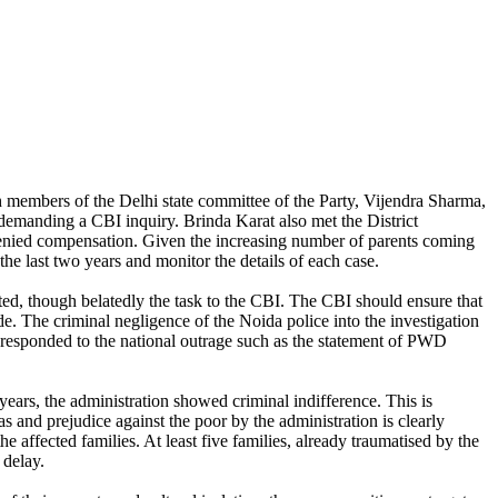
 members of the Delhi state committee of the Party, Vijendra Sharma,
demanding a CBI inquiry. Brinda Karat also met the District
 denied compensation. Given the increasing number of parents coming
the last two years and monitor the details of each case.
ted, though belatedly the task to the CBI. The CBI should ensure that
de. The criminal negligence of the Noida police into the investigation
 responded to the national outrage such as the statement of PWD
years, the administration showed criminal indifference. This is
 and prejudice against the poor by the administration is clearly
e affected families. At least five families, already traumatised by the
t delay.