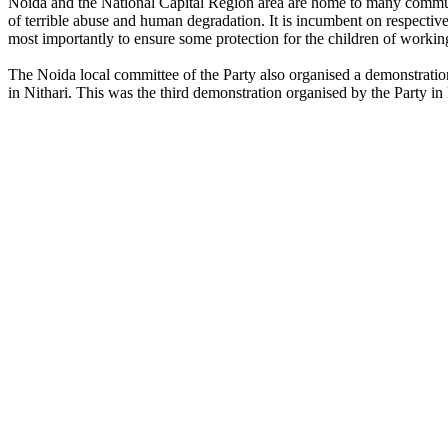
Noida and the National Capital Region area are home to many communit
of terrible abuse and human degradation. It is incumbent on respecti
most importantly to ensure some protection for the children of workin
The Noida local committee of the Party also organised a demonstration 
in Nithari. This was the third demonstration organised by the Party in