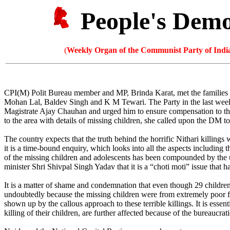
People's Dem
(
Weekly Organ of the Communist Party of India
CPI(M) Polit Bureau member and MP, Brinda Karat, met the families of
Mohan Lal, Baldev Singh and K M Tewari. The Party in the last week h
Magistrate Ajay Chauhan and urged him to ensure compensation to the 
to the area with details of missing children, she called upon the DM to
The country expects that the truth behind the horrific Nithari killin
it is a time-bound enquiry, which looks into all the aspects including 
of the missing children and adolescents has been compounded by the 
minister Shri Shivpal Singh Yadav that it is a “choti moti” issue that
It is a matter of shame and condemnation that even though 29 children 
undoubtedly because the missing children were from extremely poor fam
shown up by the callous approach to these terrible killings. It is essen
killing of their children, are further affected because of the bureauc