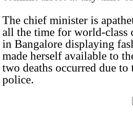
The chief minister is apathe
all the time for world-class
in Bangalore displaying fas
made herself available to th
two deaths occurred due to 
police.