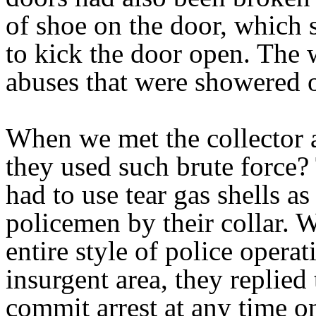
of shoe on the door, which 
to kick the door open. Th
abuses that were showered o
When we met the collector 
they used such brute force? 
had to use tear gas shells 
policemen by their collar.
entire style of police opera
insurgent area, they replied
commit arrest at any time on