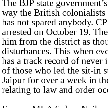
The BJP state government’s 
way the British colonialists 
has not spared anybody. 
arrested on October 19. The 
him from the district as th
disturbances. This when ev
has a track record of never 
of those who led the sit-in 
Jaipur for over a week in th
relating to law and order oc