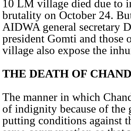
10 LM village died due to in
brutality on October 24. But
AIDWA general secretary 
president Gomti and those
village also expose the inhu
THE DEATH OF CHAN
The manner in which Chandu
of indignity because of the
putting conditions against 