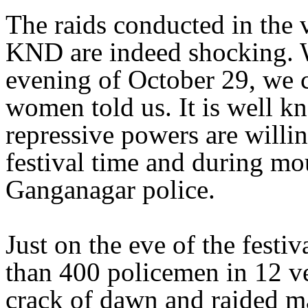
The raids conducted in the 
KND are indeed shocking. 
evening of October 29, we c
women told us. It is well k
repressive powers are willi
festival time and during mo
Ganganagar police.
Just on the eve of the festi
than 400 policemen in 12 veh
crack of dawn and raided m