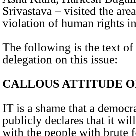
Srivastava – visited the are
violation of human rights in
The following is the text of
delegation on this issue:
CALLOUS ATTITUDE O
IT is a shame that a democr
publicly declares that it wi
with the people with brute 