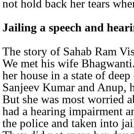
not hold back her tears whe
Jailing a speech and hear
The story of Sahab Ram Vish
We met his wife Bhagwanti. 
her house in a state of deep
Sanjeev Kumar and Anup, ha
But she was most worried 
had a hearing impairment an
the police and taken into ja