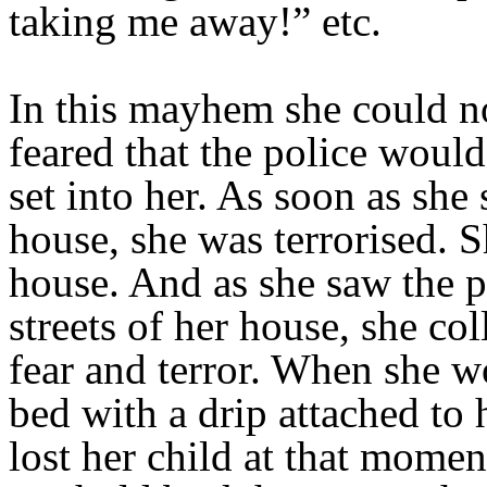
taking me away!” etc.
In this mayhem she could no
feared that the police woul
set into her. As soon as she
house, she was terrorised. S
house. And as she saw the p
streets of her house, she col
fear and terror. When she w
bed with a drip attached to 
lost her child at that momen