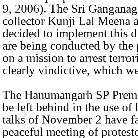
9, 2006). The Sri Ganganaga
collector Kunji Lal Meena 
decided to implement this di
are being conducted by the p
on a mission to arrest terror
clearly vindictive, which we
The Hanumangarh SP Prem 
be left behind in the use of 
talks of November 2 have fai
peaceful meeting of protest