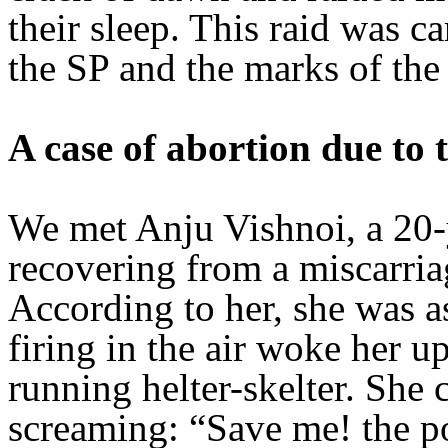
their sleep. This raid was ca
the SP and the marks of the 
A case of abortion due to 
We met Anju Vishnoi, a 20
recovering from a miscarri
According to her, she was a
firing in the air woke her u
running helter-skelter. She
screaming: “Save me! the pol