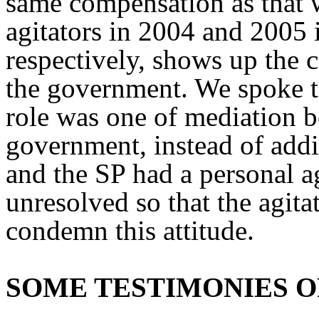
same compensation as that w
agitators in 2004 and 2005
respectively, shows up the c
the government. We spoke to 
role was one of mediation b
government, instead of addin
and the SP had a personal a
unresolved so that the agit
condemn this attitude.
SOME TESTIMONIES O