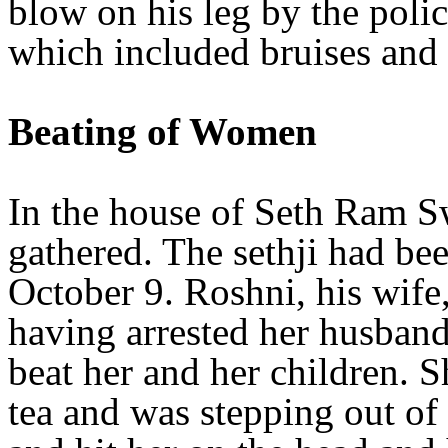
blow on his leg by the poli
which included bruises and
Beating of Women
In the house of Seth Ram
gathered. The sethji had bee
October 9. Roshni, his wife, 
having arrested her husban
beat her and her children. S
tea and was stepping out of