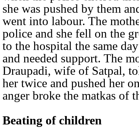
she was pushed by them and
went into labour. The mothe
police and she fell on the 
to the hospital the same day
and needed support. The mot
Draupadi, wife of Satpal, t
her twice and pushed her on
anger broke the matkas of th
Beating of children