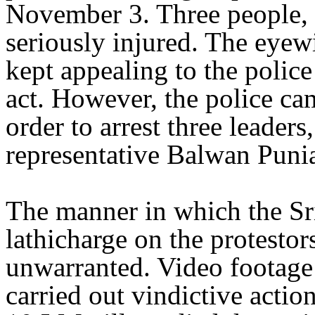
November 3. Three people,
seriously injured. The eyewi
kept appealing to the police
act. However, the police ca
order to arrest three leaders
representative Balwan Punia
The manner in which the Sri
lathicharge on the protesto
unwarranted. Video footage
carried out vindictive acti