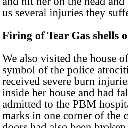
and hit her on the head and
us several injuries they suff
Firing of Tear Gas shells
We also visited the house 
symbol of the police atroci
received severe burn injurie
inside her house and had fa
admitted to the PBM hospita
marks in one corner of the 
doors had also been broken