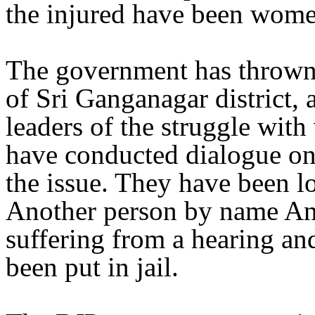
the injured have been wome
The government has thrown 
of Sri Ganganagar district
leaders of the struggle wi
have conducted dialogue on 
the issue. They have been lo
Another person by name An
suffering from a hearing an
been put in jail.