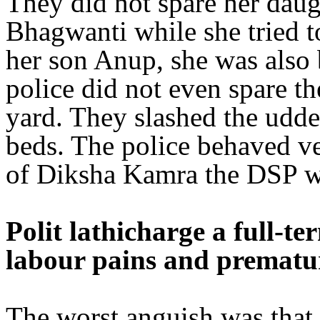
They did not spare her daug
Bhagwanti while she tried t
her son Anup, she was also 
police did not even spare th
yard. They slashed the udde
beds. The police behaved ve
of Diksha Kamra the DSP 
Polit lathicharge a full-
labour pains and prematur
The worst anguish was that