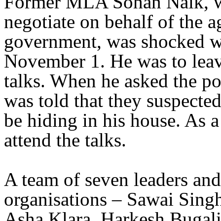
Former MLA Sohan Naik, wh
negotiate on behalf of the a
government, was shocked w
November 1. He was to leave
talks. When he asked the po
was told that they suspected
be hiding in his house. As a 
attend the talks.
A team of seven leaders and
organisations – Sawai Sing
Asha Klara, Harkesh Bugal