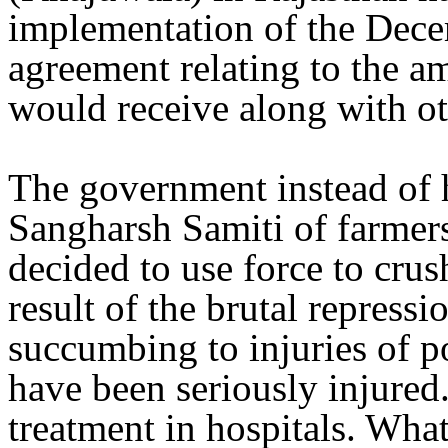
implementation of the Dec
agreement relating to the a
would receive along with ot
The government instead of 
Sangharsh Samiti of farmers
decided to use force to cru
result of the brutal repress
succumbing to injuries of p
have been seriously injured
treatment in hospitals. What