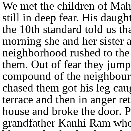
We met the children of Mah
still in deep fear. His daug
the 10th standard told us th
morning she and her sister 
neighborhood rushed to the 
them. Out of fear they jump
compound of the neighbour
chased them got his leg caug
terrace and then in anger re
house and broke the door. P
grandfather Kanhi Ram who 