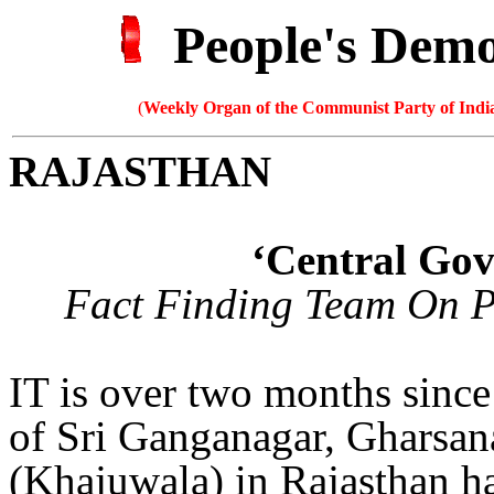
People's Dem
(
Weekly Organ of the Communist Party of India
RAJASTHAN
‘Central Gov
Fact Finding Team On P
IT is over two months sinc
of Sri Ganganagar, Gharsan
(Khajuwala) in Rajasthan h