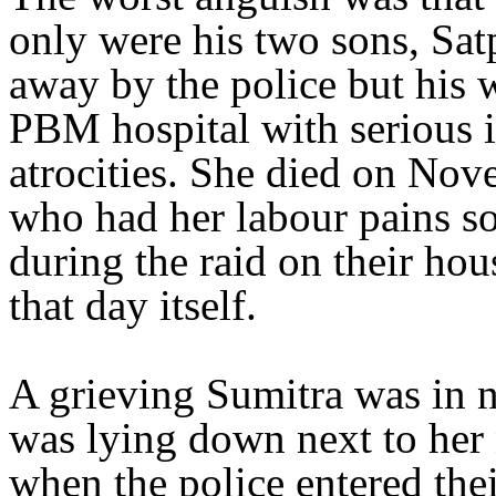
only were his two sons, Sa
away by the police but his
PBM hospital with serious i
atrocities. She died on Nov
who had her labour pains so
during the raid on their ho
that day itself.
A grieving Sumitra was in n
was lying down next to her 
when the police entered thei