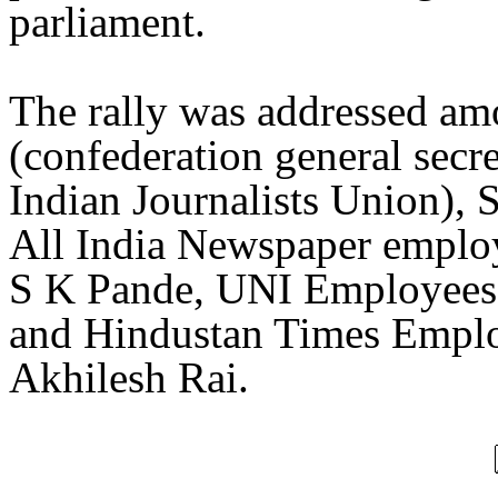
parliament.
The rally was addressed am
(confederation general secr
Indian Journalists Union), 
All India Newspaper employ
S K Pande, UNI Employees
and Hindustan Times Empl
Akhilesh Rai.