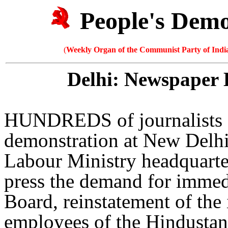
People's Dem
(
Weekly Organ of the Communist Party of India
Delhi: Newspaper 
HUNDREDS of journalists an
demonstration at New Delhi
Labour Ministry headquarte
press the demand for immed
Board, reinstatement of the 
employees of the Hindustan