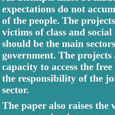
expectations do not accum
of the people. The project
victims of class and social
should be the main sectors
government. The projects 
capacity to access the fre
the responsibility of the 
sector.
The paper also raises the v