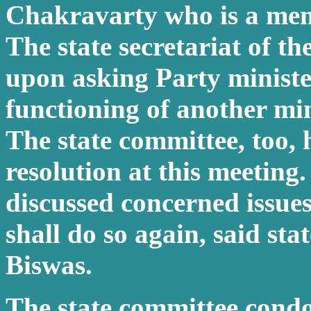
Chakravarty who is a memb
The state secretariat of t
upon asking Party ministe
functioning of another min
The state committee, too,
resolution at this meeting.
discussed concerned issue
shall do so again, said sta
Biswas.
The state committee condo