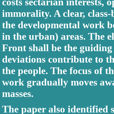
costs sectarian interests,
immorality. A clear, clas
the developmental work bei
in the urban) areas. The e
Front shall be the guiding 
deviations contribute to t
the people. The focus of 
work gradually moves awa
masses.
The paper also identified 