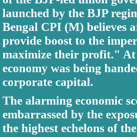
launched by the BJP regim
Bengal CPI (M) believes a
provide boost to the imper
maximize their profit." At
economy was being handed 
corporate capital.
The alarming economic sc
embarrassed by the exposu
the highest echelons of th