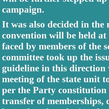
campaign.
It was also decided in the 
convention will be held a
faced by members of the sc
committee took up the iss
guideline in this direction 
meeting of the state unit 
per the Party constitution
transfer of memberships, d