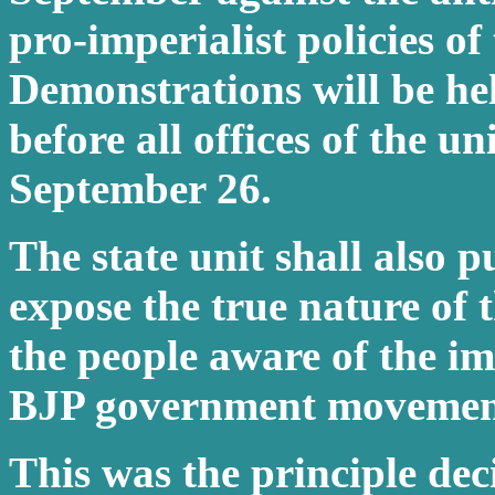
pro-imperialist policies o
Demonstrations will be he
before all offices of the u
September 26.
The state unit shall also p
expose the true nature of 
the people aware of the i
BJP government movement
This was the principle dec