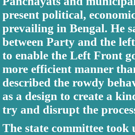
Panchayats and municipali
present political, economic
prevailing in Bengal. He s
between Party and the left
to enable the Left Front g
more efficient manner tha
described the rowdy beha
as a design to create a kin
try and disrupt the proces
The state committee took 