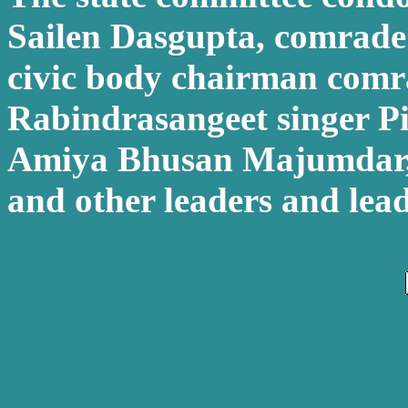
Sailen Dasgupta, comrad
civic body chairman comr
Rabindrasangeet singer Pi
Amiya Bhusan Majumdar
and other leaders and lead