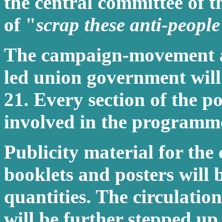
the central committee of t
of "
scrap these anti-people 
The campaign-movement aga
led union government wil
21. Every section of the p
involved in the programme 
Publicity material for t
booklets and posters will 
quantities. The circulatio
will be further stepped up 