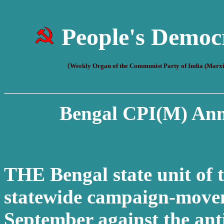
People's Democ
(
Weekly Organ of the Communist Party of India (Marxi
Bengal CPI(M) Ann
THE Bengal state unit of 
statewide campaign-move
September against the anti