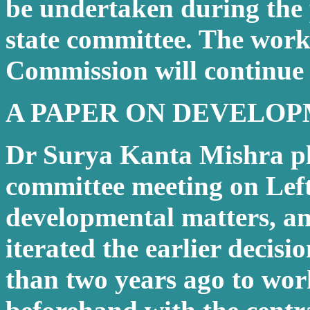
be undertaken during the 
state committee. The work
Commission will continue 
A PAPER ON DEVELO
Dr Surya Kanta Mishra pla
committee meeting on Lef
developmental matters, a
iterated the earlier decisi
than two years ago to work