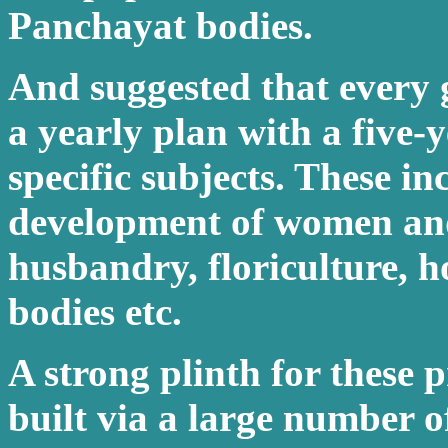
Panchayat bodies.
And suggested that every
a yearly plan with a five-y
specific subjects. These in
development of women and 
husbandry, floriculture, ho
bodies etc.
A strong plinth for these
built via a large number o