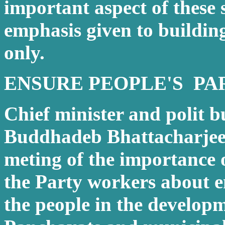
important aspect of these s
emphasis given to buildi
only.
ENSURE PEOPLE'S PA
Chief minister and polit 
Buddhadeb Bhattacharjee 
meting of the importance
the Party workers about e
the people in the develop