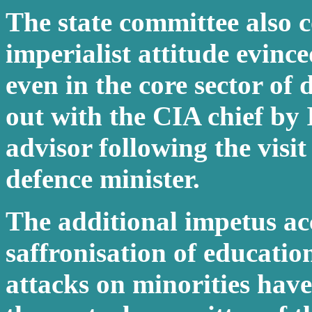
The state committee also 
imperialist attitude evin
even in the core sector of
out with the CIA chief by 
advisor following the visit
defence minister.
The additional impetus ac
saffronisation of educatio
attacks on minorities have