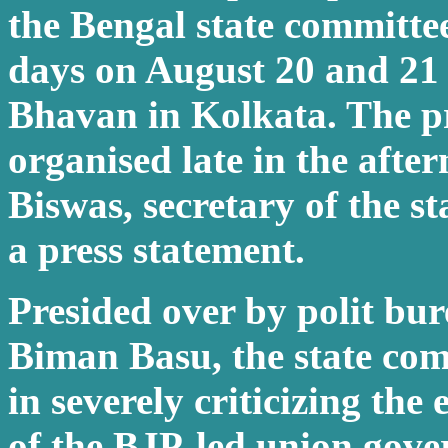
the Bengal state committe
days on August 20 and 21
Bhavan in Kolkata. The pr
organised late in the afte
Biswas, secretary of the st
a press statement.
Presided over by polit bu
Biman Basu, the state co
in severely criticizing the
of the BJP-led union gov