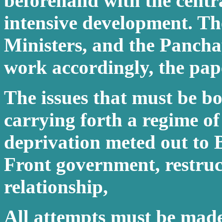
beforehand with the centr
intensive development. Th
Ministers, and the Pancha
work accordingly, the pap
The issues that must be b
carrying forth a regime o
deprivation meted out to B
Front government, restruct
relationship,
All attempts must be made